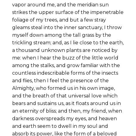
vapor around me, and the meridian sun
strikes the upper surface of the impenetrable
foliage of my trees, and but a few stray
gleams steal into the inner sanctuary, I throw
myself down among the tall grass by the
trickling stream; and, as I lie close to the earth,
a thousand unknown plants are noticed by
me: when I hear the buzz of the little world
among the stalks, and grow familiar with the
countless indescribable forms of the insects
and flies, then I feel the presence of the
Almighty, who formed us in his own image,
and the breath of that universal love which
bears and sustains us, as it floats around us in
an eternity of bliss; and then, my friend, when
darkness overspreads my eyes, and heaven
and earth seem to dwell in my soul and
absorb its power, like the form of a beloved