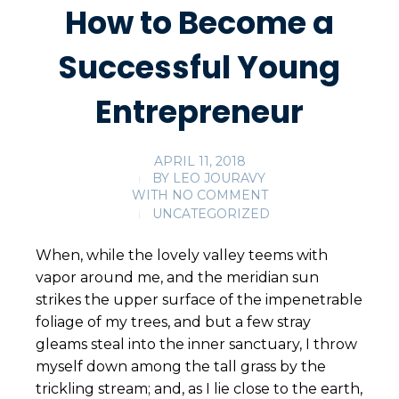
How to Become a
Successful Young
Entrepreneur
APRIL 11, 2018
BY
LEO JOURAVY
WITH
NO COMMENT
UNCATEGORIZED
When, while the lovely valley teems with
vapor around me, and the meridian sun
strikes the upper surface of the impenetrable
foliage of my trees, and but a few stray
gleams steal into the inner sanctuary, I throw
myself down among the tall grass by the
trickling stream; and, as I lie close to the earth,