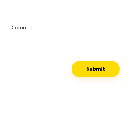
Comment