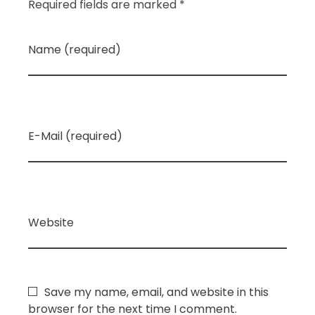
Required fields are marked *
Name (required)
E-Mail (required)
Website
Save my name, email, and website in this
browser for the next time I comment.