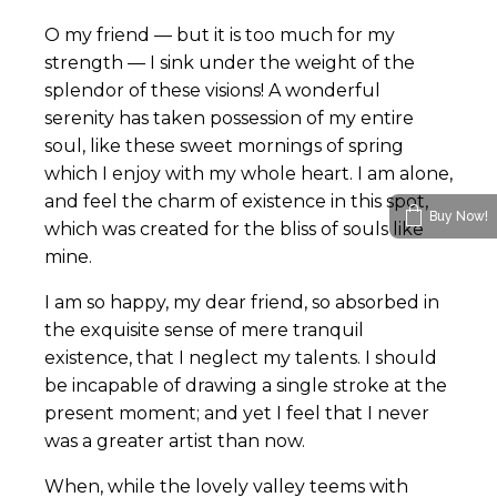
O my friend — but it is too much for my
strength — I sink under the weight of the
splendor of these visions! A wonderful
serenity has taken possession of my entire
soul, like these sweet mornings of spring
which I enjoy with my whole heart. I am alone,
and feel the charm of existence in this spot,
Buy Now!
which was created for the bliss of souls like
mine.
I am so happy, my dear friend, so absorbed in
the exquisite sense of mere tranquil
existence, that I neglect my talents. I should
be incapable of drawing a single stroke at the
present moment; and yet I feel that I never
was a greater artist than now.
When, while the lovely valley teems with