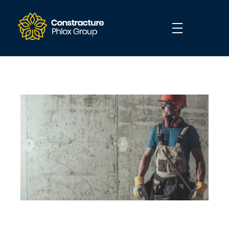
Construction - Phlox Elementor WordPress Theme
Complete Elementor Demo - Phlox WordPress Theme