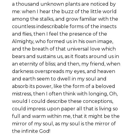
a thousand unknown plants are noticed by
me: when I hear the buzz of the little world
among the stalks, and grow familiar with the
countless indescribable forms of the insects
and flies, then I feel the presence of the
Almighty, who formed us in his own image,
and the breath of that universal love which
bears and sustains us, as it floats around us in
an eternity of bliss; and then, my friend, when
darkness overspreads my eyes, and heaven
and earth seem to dwell in my soul and
absorb its power, like the form of a beloved
mistress, then I often think with longing, Oh,
would I could describe these conceptions,
could impress upon paper all that is living so
full and warm within me, that it might be the
mirror of my soul, as my soul is the mirror of
the infinite God!