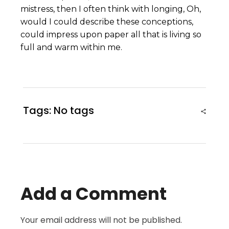
mistress, then I often think with longing, Oh,
would I could describe these conceptions,
could impress upon paper all that is living so
full and warm within me.
Tags: No tags
Add a Comment
Your email address will not be published.