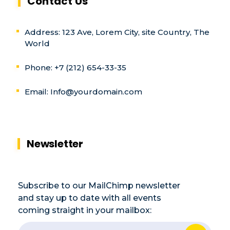
Contact Us
Address: 123 Ave, Lorem City, site Country, The
World
Phone: +7 (212) 654-33-35
Email:
Info@yourdomain.com
Newsletter
Subscribe to our MailChimp newsletter
and stay up to date with all events
coming straight in your mailbox:
E
E