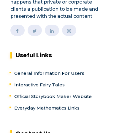
happens that private or corporate
clients a publication to be made and
presented with the actual content
Useful Links
General Information For Users
Interactive Fairy Tales
Official Storybook Maker Website
Everyday Mathematics Links