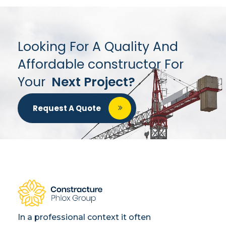
Looking For A Quality And
Affordable constructor For
Your
Next Project?
Request A Quote
In a professional context it often