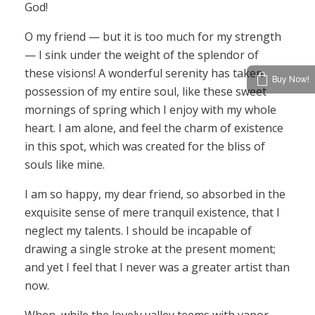
God!
O my friend — but it is too much for my strength
— I sink under the weight of the splendor of
these visions! A wonderful serenity has taken
Buy Now!
possession of my entire soul, like these sweet
mornings of spring which I enjoy with my whole
heart. I am alone, and feel the charm of existence
in this spot, which was created for the bliss of
souls like mine.
I am so happy, my dear friend, so absorbed in the
exquisite sense of mere tranquil existence, that I
neglect my talents. I should be incapable of
drawing a single stroke at the present moment;
and yet I feel that I never was a greater artist than
now.