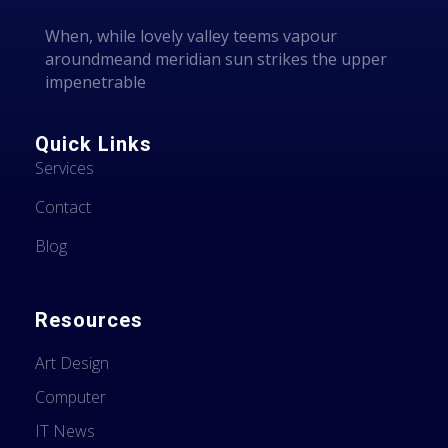
When, while lovely valley teems vapour
aroundmeand meridian sun strikes the upper
impenetrable
Quick Links
Services
Contact
Blog
Resources
Art Design
Computer
IT News