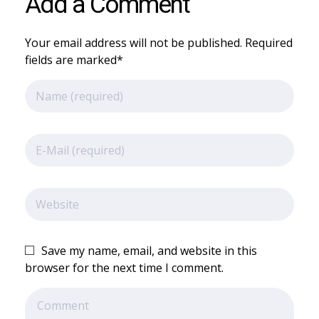
Add a Comment
Your email address will not be published. Required
fields are marked*
Save my name, email, and website in this
browser for the next time I comment.