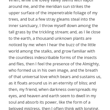
When, while the lovely valley teems with vapor
around me, and the meridian sun strikes the
upper surface of the impenetrable foliage of my
trees, and but a few stray gleams steal into the
inner sanctuary, I throw myself down among the
tall grass by the trickling stream; and, as I lie close
to the earth, a thousand unknown plants are
noticed by me: when I hear the buzz of the little
world among the stalks, and grow familiar with
the countless indescribable forms of the insects
and flies, then I feel the presence of the Almighty,
who formed us in his own image, and the breath
of that universal love which bears and sustains us,
as it floats around us in an eternity of bliss; and
then, my friend, when darkness overspreads my
eyes, and heaven and earth seem to dwell in my
soul and absorb its power, like the form of a
beloved mistress, then I often think with longing,