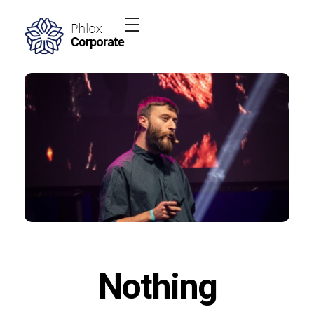
Phlox Elementor WordPress Theme
Complete Elementor Demo - Phlox WordPress Theme
Nothing