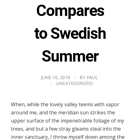
Compares
to Swedish
Summer
JUNE 10, 2018
BY
PAUL
UNCATEGORIZED
When, while the lovely valley teems with vapor
around me, and the meridian sun strikes the
upper surface of the impenetrable foliage of my
trees, and but a few stray gleams steal into the
inner sanctuary, I throw myself down among the