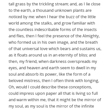
tall grass by the trickling stream; and, as I lie close
to the earth, a thousand unknown plants are
noticed by me: when I hear the buzz of the little
world among the stalks, and grow familiar with
the countless indescribable forms of the insects
and flies, then I feel the presence of the Almighty,
who formed us in his own image, and the breath
of that universal love which bears and sustains us,
as it floats around us in an eternity of bliss; and
then, my friend, when darkness overspreads my
eyes, and heaven and earth seem to dwell in my
soul and absorb its power, like the form of a
beloved mistress, then I often think with longing,
Oh, would I could describe these conceptions,
could impress upon paper all that is living so full
and warm within me, that it might be the mirror of
my soul, as my soul is the mirror of the infinite