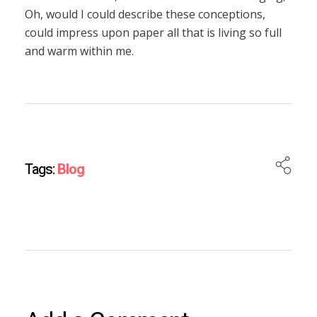
Oh, would I could describe these conceptions,
could impress upon paper all that is living so full
and warm within me.
Tags:
Blog