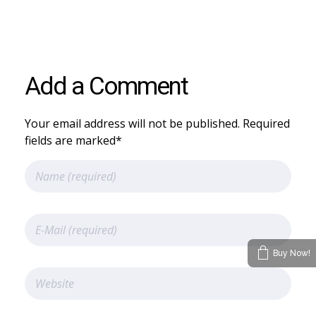
Add a Comment
Your email address will not be published. Required
fields are marked*
Buy Now!