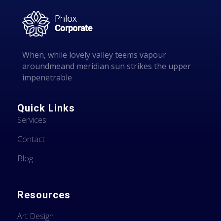
l
When, while lovely valley teems vapour
aroundmeand meridian sun strikes the upper
impenetrable
Quick Links
Services
Contact
Blog
Resources
Art Design