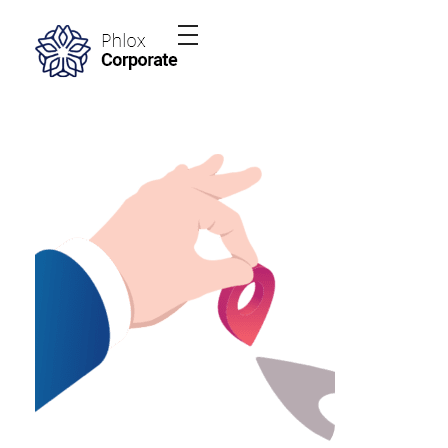
Phlox Elementor WordPress Theme
Complete Elementor Demo - Phlox WordPress Theme