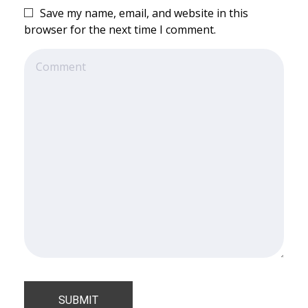
Save my name, email, and website in this
browser for the next time I comment.