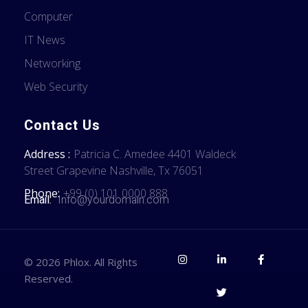
Computer
IT News
Networking
Web Security
Contact Us
Address :
Patricia C. Amedee 4401 Waldeck
Street Grapevine Nashville, Tx 76051
Phone:
+99 (0) 101 0000 888
Email:
Info@yourdomain.com
© 2026 Phlox. All Rights
Reserved.