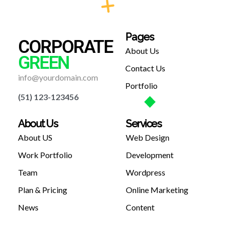
Pages
CORPORATE
About Us
GREEN
Contact Us
info@yourdomain.com
Portfolio
(51) 123-123456
About Us
Services
About US
Web Design
Work Portfolio
Development
Team
Wordpress
Plan & Pricing
Online Marketing
News
Content