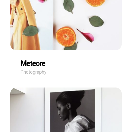
Meteore
Photography