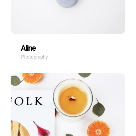
Aline
Photography