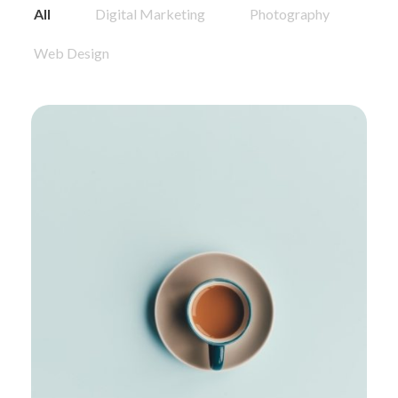
All
Digital Marketing
Photography
Web Design