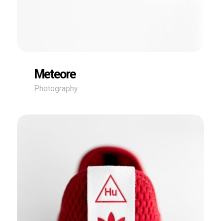
Meteore
Photography