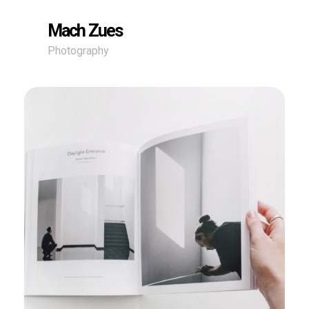
Mach Zues
Photography