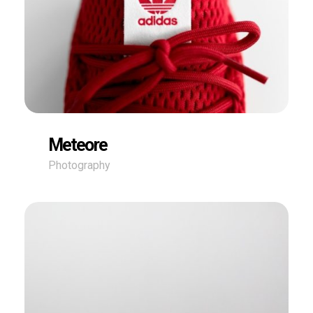
Meteore
Photography