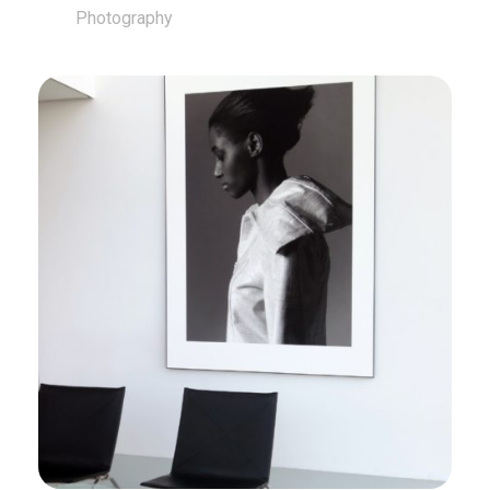
Photography