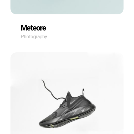
Meteore
Photography