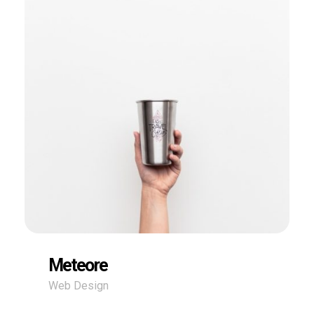
Meteore
Web Design