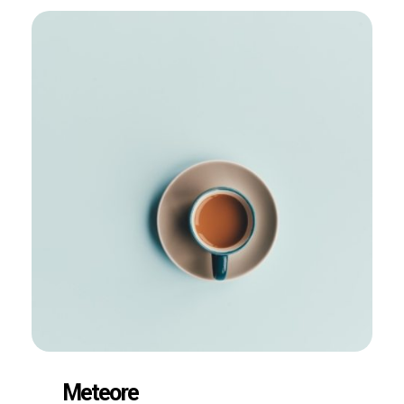
Meteore