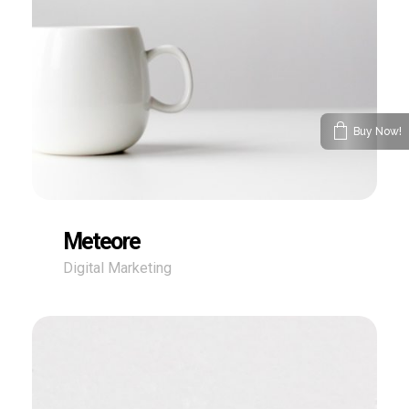
Buy Now!
Meteore
Digital Marketing