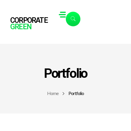
CORPORATE
GREEN
Portfolio
Home
Portfolio