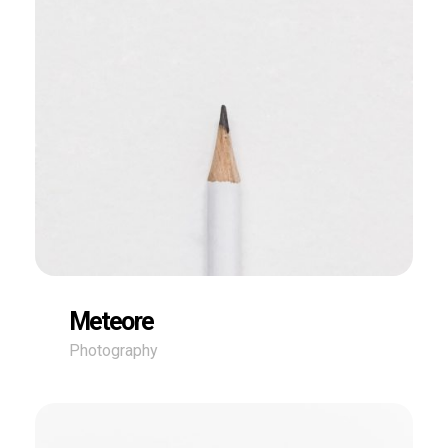
Meteore
Photography