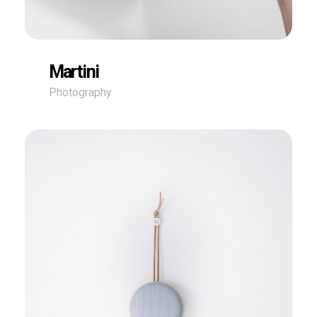
Martini
Photography