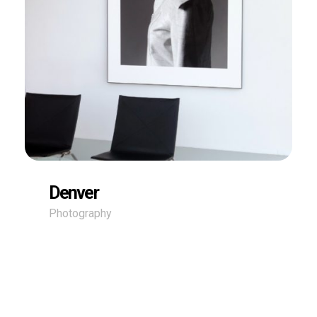
Denver
Photography