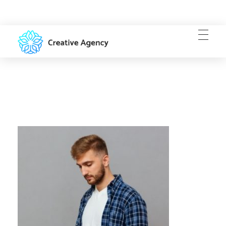
Creative Agency - Phlox Elementor WordPress Theme
Complete Elementor Demo - Phlox WordPress Theme