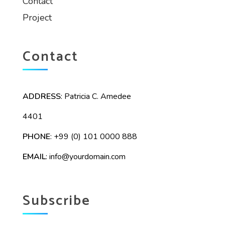
Contact
Project
Contact
ADDRESS
: Patricia C. Amedee
4401
PHONE
: +99 (0) 101 0000 888
EMAIL
:
info@yourdomain.com
Subscribe