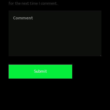
for the next time I comment.