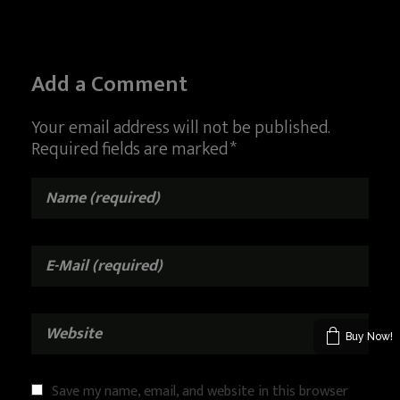
Add a Comment
Your email address will not be published.
Required fields are marked *
Buy Now!
Save my name, email, and website in this browser