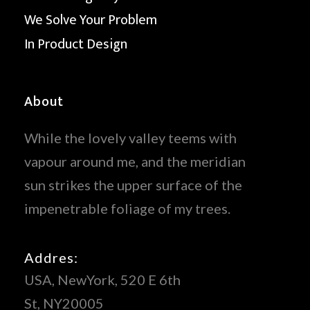
We Solve Your Problem
In Product Design
About
While the lovely valley teems with
vapour around me, and the meridian
sun strikes the upper surface of the
impenetrable foliage of my trees.
Addres:
USA, NewYork, 520 E 6th
St, NY20005