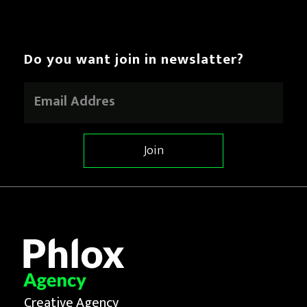
Do you want join in newslatter?
E
m
a
i
l
Join
*
Creative Agency