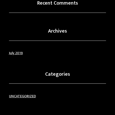
Recent Comments
Archives
July 2019
Categories
UNCATEGORIZED