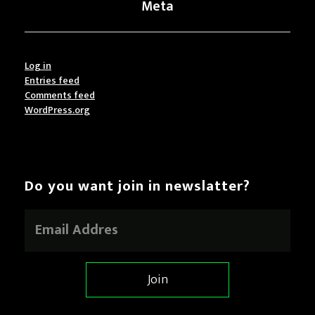
Meta
Log in
Entries feed
Comments feed
WordPress.org
Do you want join in newslatter?
E
m
a
i
l
Join
*