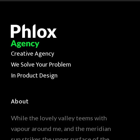
Creative Agency
We Solve Your Problem
In Product Design
About
While the lovely valley teems with
vapour around me, and the meridian
sun strikes the upper surface of the