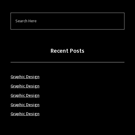
Recent Posts
Graphic Design
Graphic Design
Graphic Design
Graphic Design
Graphic Design