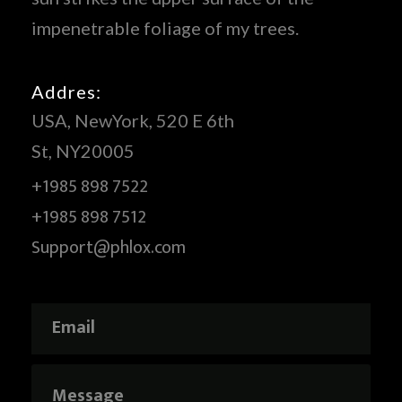
impenetrable foliage of my trees.
Addres:
USA, NewYork, 520 E 6th
St, NY20005
+1985 898 7522
+1985 898 7512
Support@phlox.com
E
*
m
E
a
m
i
a
M
l
i
e
*
l