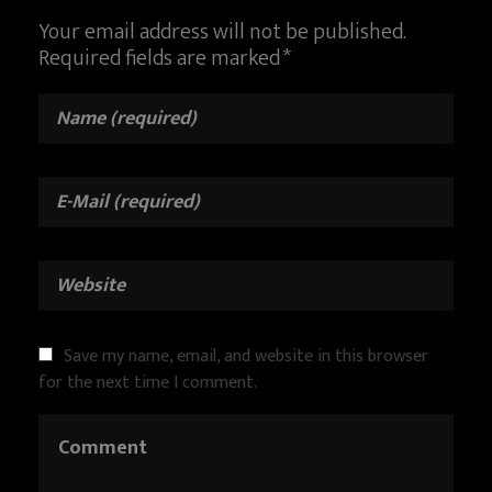
Your email address will not be published.
Required fields are marked *
Save my name, email, and website in this browser
for the next time I comment.