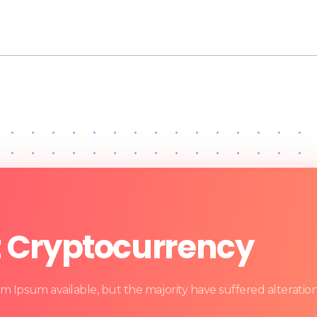
t Cryptocurrency
m Ipsum available, but the majority have suffered alteratio