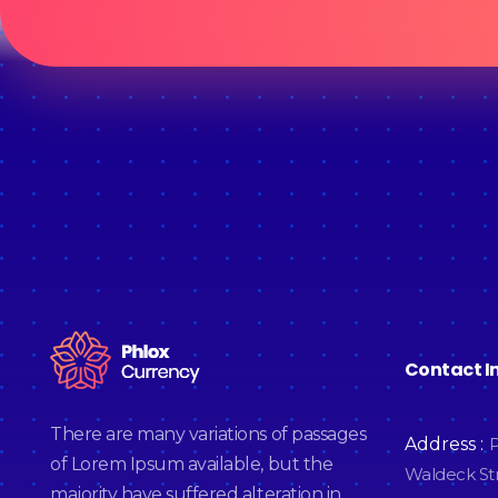
Contact I
Cryptocurrency - Phlox Elementor WordPress Theme
Complete Elementor Demo - Phlox WordPress Theme
There are many variations of passages
Address :
P
of Lorem Ipsum available, but the
Waldeck Str
majority have suffered alteration in