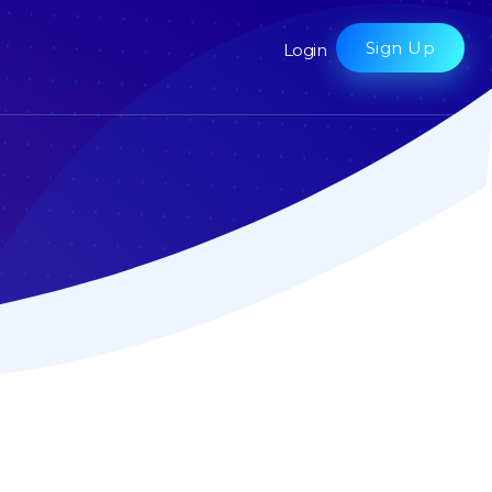
Sign Up
Login