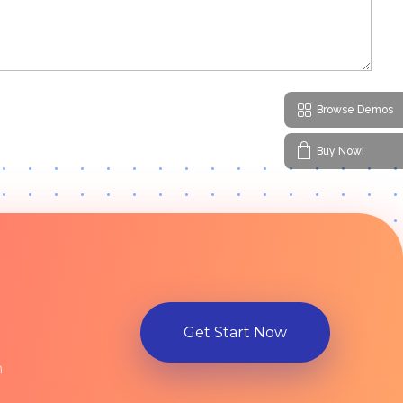
Browse Demos
Buy Now!
Get Start Now
n