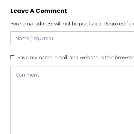
Leave A Comment
Your email address will not be published. Required fie
Save my name, email, and website in this browse