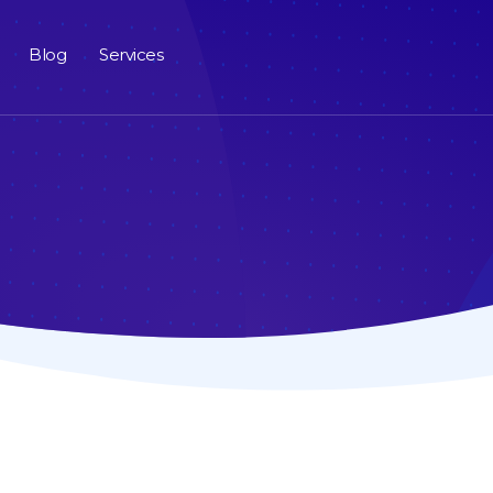
Blog
Services