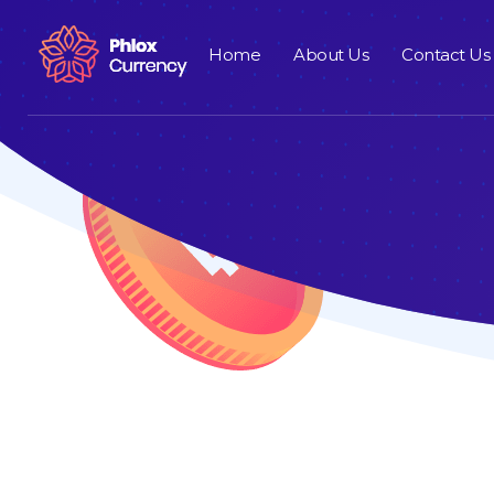
Home
About Us
Contact Us
Cryptocurrency - Phlox Elementor WordPress Theme
Complete Elementor Demo - Phlox WordPress Theme