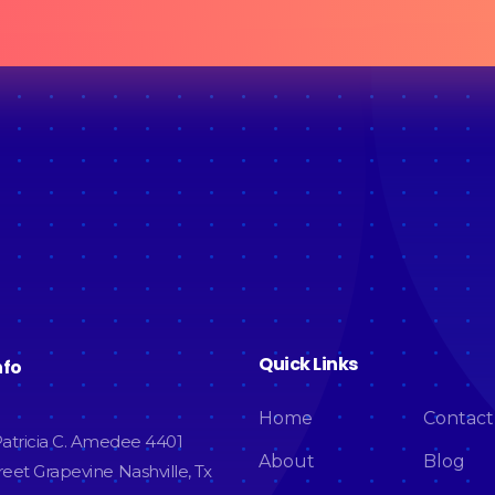
Quick Links
nfo
Home
Contact
atricia C. Amedee 4401
About
Blog
eet Grapevine Nashville, Tx