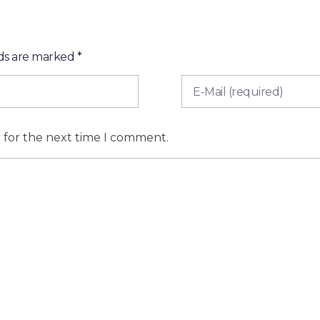
lds are marked *
r for the next time I comment.