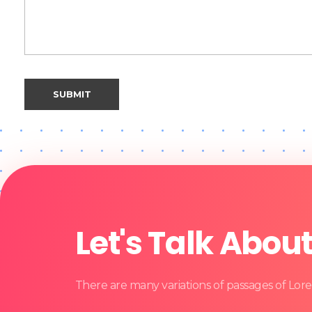
Let's Talk Abou
There are many variations of passages of Lore