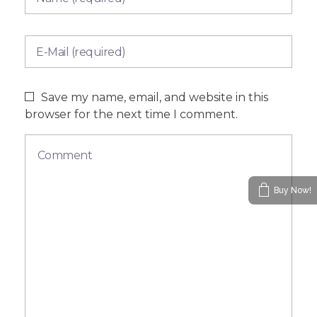
Save my name, email, and website in this
browser for the next time I comment.
Buy Now!