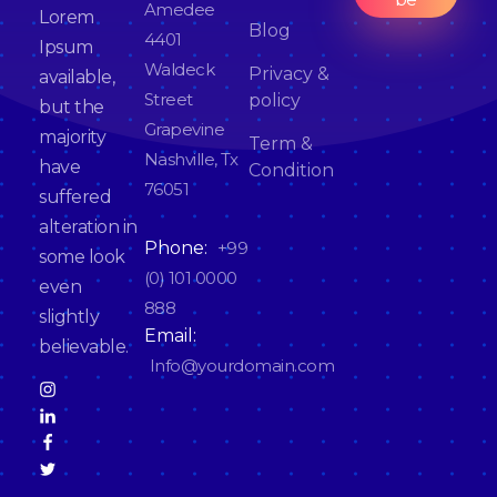
*
Amedee
Lorem
Blog
4401
Ipsum
Waldeck
Privacy &
available,
Street
policy
but the
Grapevine
majority
Term &
Nashville, Tx
have
Condition
76051
suffered
alteration in
Phone:
+99
some look
(0) 101 0000
even
888
slightly
Email:
believable.
Info@yourdomain.com