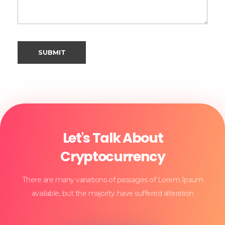
Let's Talk About
Cryptocurrency
There are many variations of passages of Lorem Ipsum
available, but the majority have suffered alteration