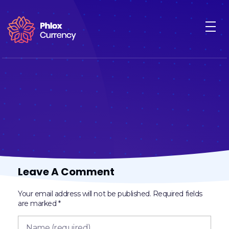
Cryptocurrency - Phlox Elementor WordPress Theme
Complete Elementor Demo - Phlox WordPress Theme
Leave A Comment
Your email address will not be published. Required fields
are marked *