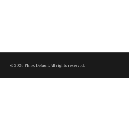
Modern Gallery
Audio Player
STAFF
Video Player
Blockquote
© 2026 Phlox Default. All rights reserved.
Audio Player
Tabs
Accordion
Button
Divider