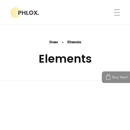
Phlox Default
Just another Phlox WP Theme - Free Demos site
HOME
Home
»
Elements
Elements
ELEMENTS
Buy Now!
TESTIMONIALS
Modern Heading
CONTACT BOX
Icon Picker
Advanced Image Element
SIMPLE IMAGE SLIDER