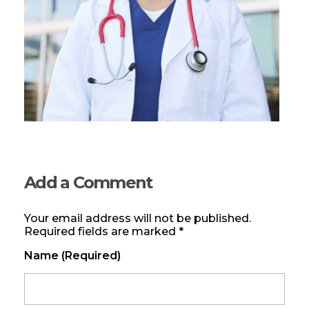
Add a Comment
Your email address will not be published.
Required fields are marked *
Name (required)