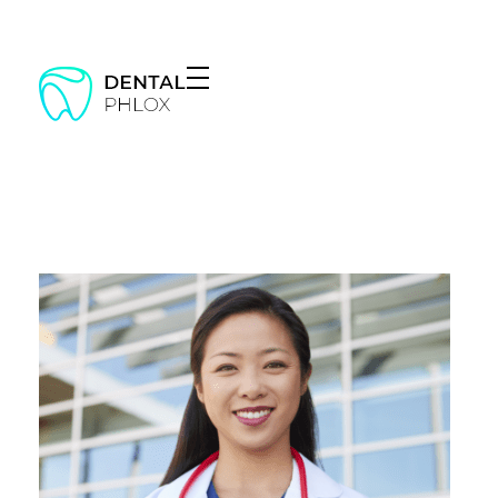
Dentist - Phlox Elementor WordPress Theme
Complete Elementor Demo - Phlox WordPress Theme