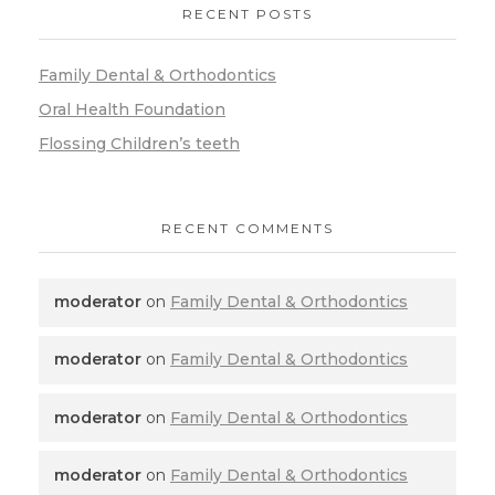
RECENT POSTS
Family Dental & Orthodontics
Oral Health Foundation
Flossing Children’s teeth
RECENT COMMENTS
moderator
on
Family Dental & Orthodontics
moderator
on
Family Dental & Orthodontics
moderator
on
Family Dental & Orthodontics
moderator
on
Family Dental & Orthodontics