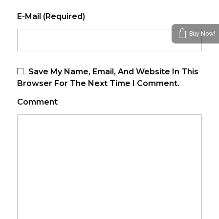
E-Mail (required)
Buy Now!
Save My Name, Email, And Website In This
Browser For The Next Time I Comment.
Comment