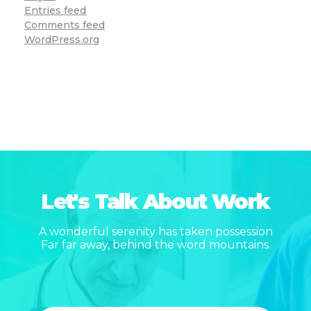
Entries feed
Comments feed
WordPress.org
Let's Talk About Work
A wonderful serenity has taken possession
Far far away, behind the word mountains.