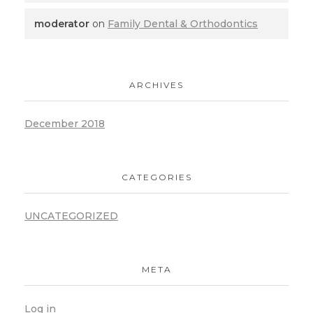
moderator
on
Family Dental & Orthodontics
ARCHIVES
December 2018
CATEGORIES
UNCATEGORIZED
META
Log in