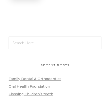
RECENT POSTS
Family Dental & Orthodontics
Oral Health Foundation
Flossing Children’s teeth