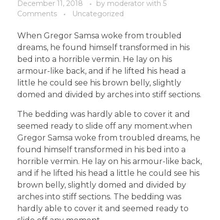
December 11, 2018
by
moderator
with
5
Comments
Uncategorized
When Gregor Samsa woke from troubled
dreams, he found himself transformed in his
bed into a horrible vermin. He lay on his
armour-like back, and if he lifted his head a
little he could see his brown belly, slightly
domed and divided by arches into stiff sections.
The bedding was hardly able to cover it and
seemed ready to slide off any moment.when
Gregor Samsa woke from troubled dreams, he
found himself transformed in his bed into a
horrible vermin. He lay on his armour-like back,
and if he lifted his head a little he could see his
brown belly, slightly domed and divided by
arches into stiff sections. The bedding was
hardly able to cover it and seemed ready to