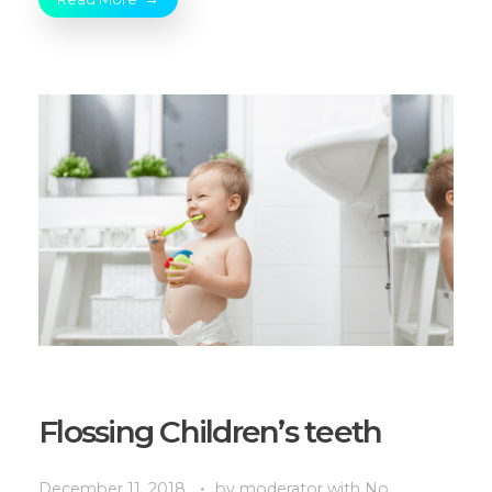
Flossing Children’s teeth
December 11, 2018
by
moderator
with
No