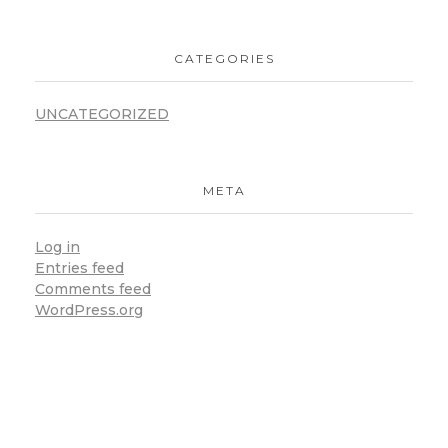
CATEGORIES
UNCATEGORIZED
META
Log in
Entries feed
Comments feed
WordPress.org