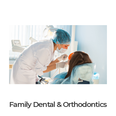
Family Dental & Orthodontics