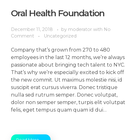
Oral Health Foundation
December 11, 2018
by
moderator
with
No
Comment
Uncategorized
Company that’s grown from 270 to 480
employees in the last 12 months, we’re always
passionate about bringing tech talent to NYC.
That’s why we’re especially excited to kick off
the new commit. Ut maximus molestie nisi, id
suscipit erat cursus viverra. Donec tristique
nulla sed rutrum semper. Donec volutpat,
dolor non semper semper, turpis elit volutpat
felis, eget tempus quam quam id dui…
Read More