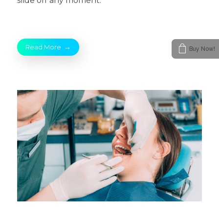
slide off any moment.
Read More
Buy Now!