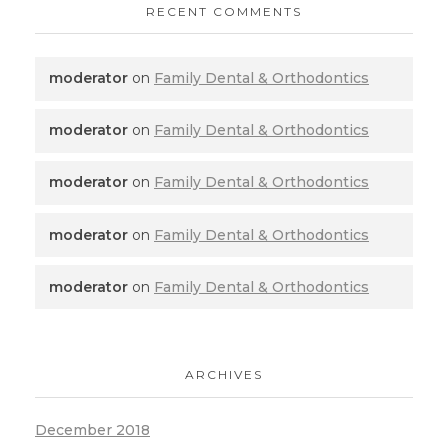
RECENT COMMENTS
moderator
on
Family Dental & Orthodontics
moderator
on
Family Dental & Orthodontics
moderator
on
Family Dental & Orthodontics
moderator
on
Family Dental & Orthodontics
moderator
on
Family Dental & Orthodontics
ARCHIVES
December 2018