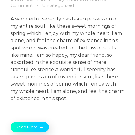
Comment
Uncategorized
A wonderful serenity has taken possession of
my entire soul, like these sweet mornings of
spring which I enjoy with my whole heart. I am
alone, and feel the charm of existence in this
spot which was created for the bliss of souls
like mine. I am so happy, my dear friend, so
absorbed in the exquisite sense of mere
tranquil existence A wonderful serenity has
taken possession of my entire soul, like these
sweet mornings of spring which I enjoy with
my whole heart. I am alone, and feel the charm
of existence in this spot.
Read More