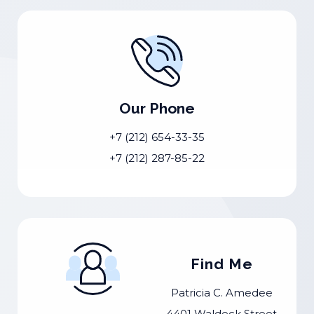
Our Phone
+7 (212) 654-33-35
+7 (212) 287-85-22
Find Me
Patricia C. Amedee
4401 Waldeck Street