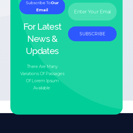
Subscribe To
Our
E
*
Email
m
E
a
m
i
a
For Latest
l
i
*
l
SUBSCRIBE
News &
*
Updates
There Are Many
Variations Of Passages
Of Lorem Ipsum
Available