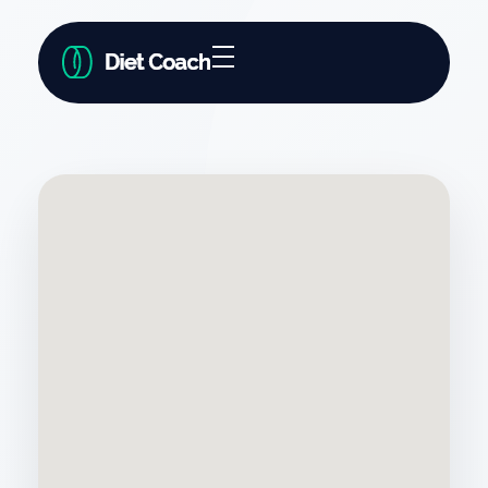
Diet Coach - Phlox Elementor WordPress Theme
Complete Elementor Demo - Phlox WordPress Theme