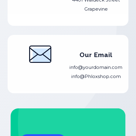
Grapevine
Our Email
info@yourdomain.com
info@Phloxshop.com