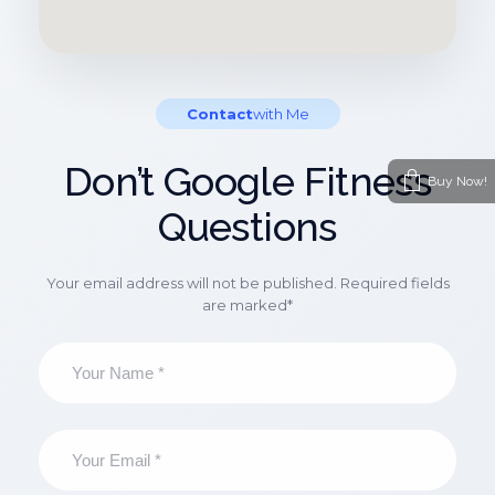
Contact
With Me
Don’t Google Fitness
Buy Now!
Questions
Your email address will not be published. Required fields
are marked*
N
a
m
e
*
E
m
a