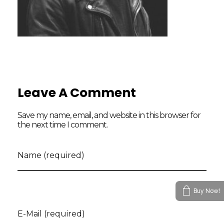
Leave A Comment
Save my name, email, and website in this browser for
the next time I comment.
Name (required)
Buy Now!
E-Mail (required)