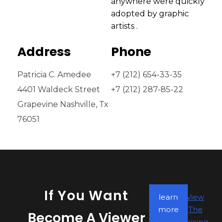
anywhere were quickly
adopted by graphic
artists .
Address
Phone
Patricia C. Amedee
+7 (212) 654-33-35
4401 Waldeck Street
+7 (212) 287-85-22
Grapevine Nashville, Tx
76051
If You Want
learn
View
more
The
Become A Viewer
Pricing