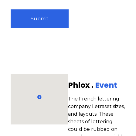
Phlox .
Event
The French lettering
company Letraset sizes,
and layouts. These
sheets of lettering
could be rubbed on