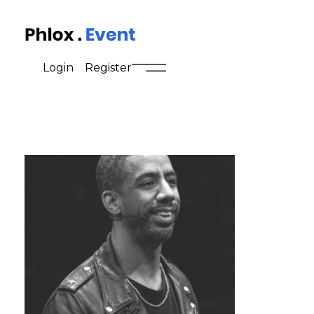
Event - Phlox Elementor WordPress Theme
Complete Elementor Demo - Phlox WordPress Theme
Login
Register