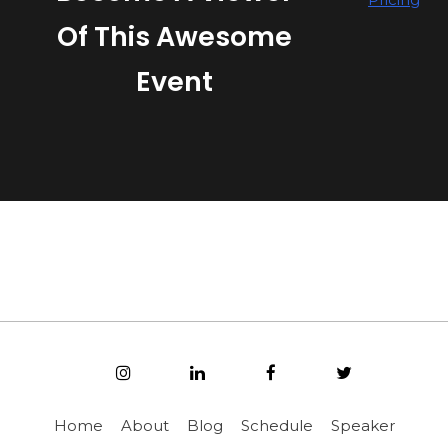
Of This Awesome
Event
Home
About
Blog
Schedule
Speaker