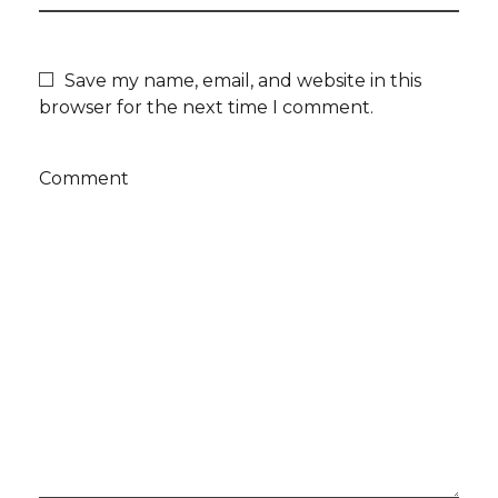
Save my name, email, and website in this
browser for the next time I comment.
Comment