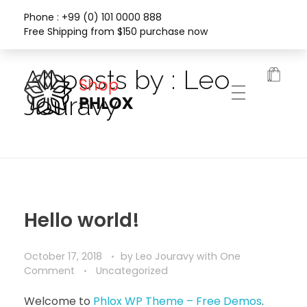
Phone : +99 (0) 101 0000 888
Free Shipping from $150 purchase now
Home
All posts by : Leo
Jouravy
Phlox Fashion Shop
Hello world!
October 17, 2018
by
Leo Jouravy
with
One
Comment
Uncategorized
Welcome to
Phlox WP Theme – Free Demos
.