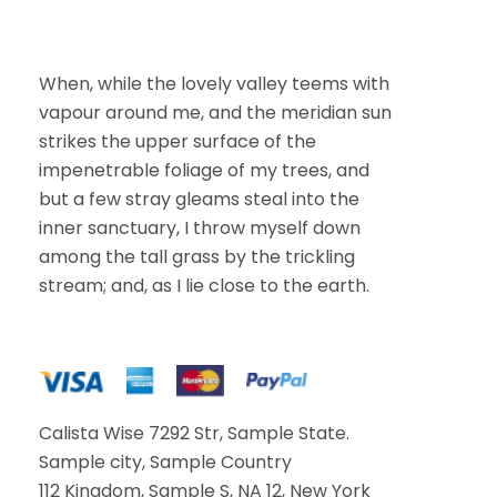
m
a
i
l
When, while the lovely valley teems with
vapour around me, and the meridian sun
strikes the upper surface of the
impenetrable foliage of my trees, and
but a few stray gleams steal into the
inner sanctuary, I throw myself down
among the tall grass by the trickling
stream; and, as I lie close to the earth.
Calista Wise 7292 Str, Sample State.
Sample city, Sample Country
112 Kingdom, Sample S, NA 12, New York