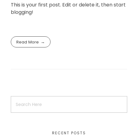
This is your first post. Edit or delete it, then start
blogging!
Read More
RECENT POSTS