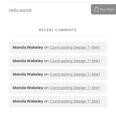
Buy Now!
Hello world!
RECENT COMMENTS
Manda Wakeley
on
Contrasting Design T-Shirt
Manda Wakeley
on
Contrasting Design T-Shirt
Manda Wakeley
on
Contrasting Design T-Shirt
Manda Wakeley
on
Contrasting Design T-Shirt
Manda Wakeley
on
Contrasting Design T-Shirt