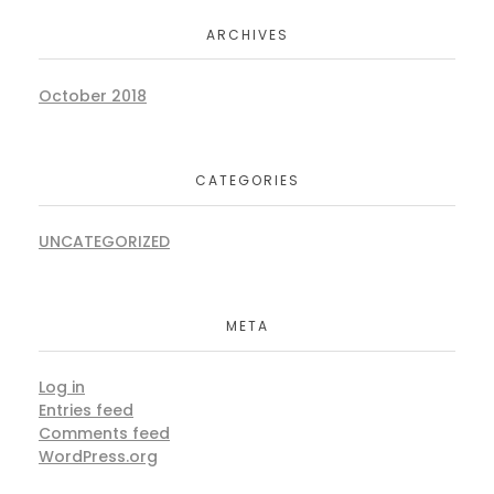
ARCHIVES
October 2018
CATEGORIES
UNCATEGORIZED
META
Log in
Entries feed
Comments feed
WordPress.org