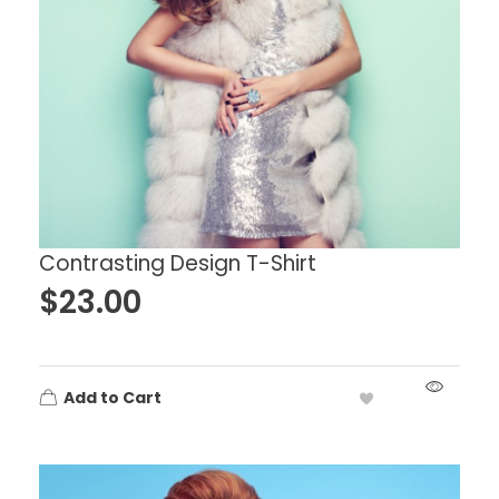
Contrasting Design T-Shirt
$
23.00
Add to Cart