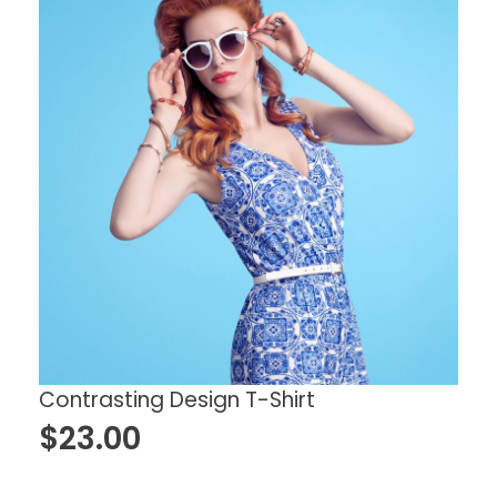
Contrasting Design T-Shirt
$
23.00