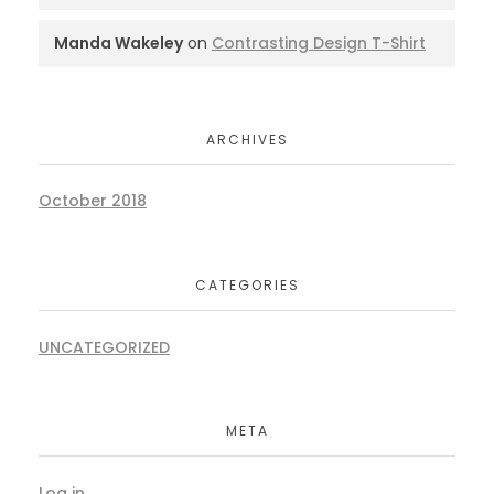
Manda Wakeley
on
Contrasting Design T-Shirt
ARCHIVES
October 2018
CATEGORIES
UNCATEGORIZED
META
Log in