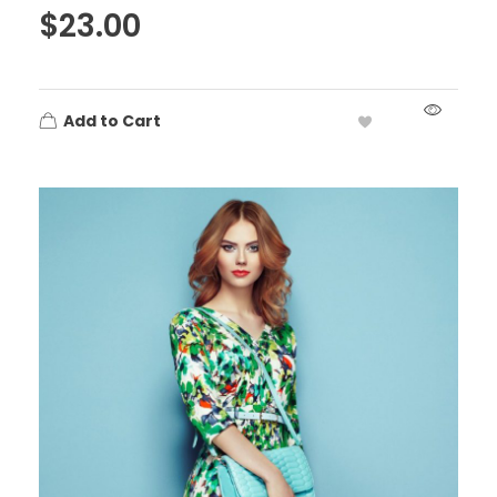
$
23.00
Add to Cart