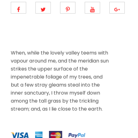
m
a
i
l
E
m
a
i
l
When, while the lovely valley teems with
vapour around me, and the meridian sun
strikes the upper surface of the
impenetrable foliage of my trees, and
but a few stray gleams steal into the
inner sanctuary, I throw myself down
among the tall grass by the trickling
stream; and, as I lie close to the earth.