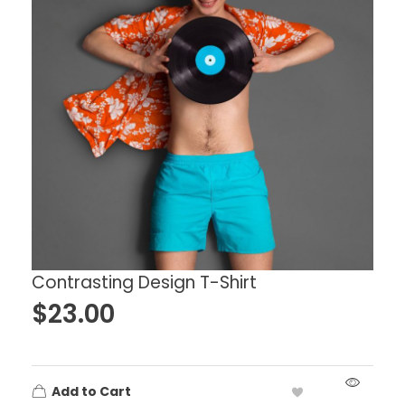
Contrasting Design T-Shirt
$
23.00
Add to Cart