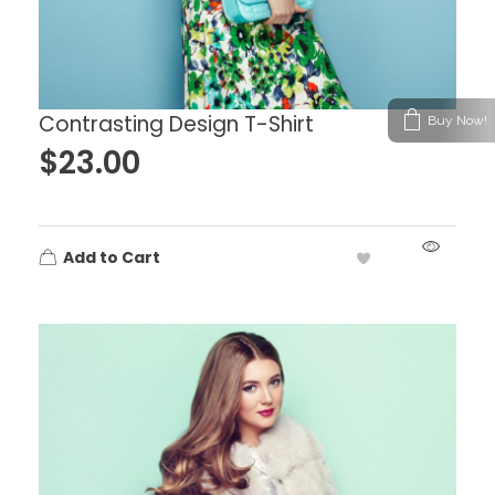
Contrasting Design T-Shirt
Buy Now!
$
23.00
Add to Cart