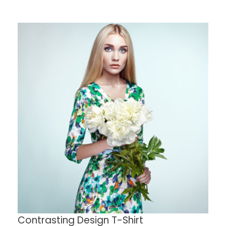
Contrasting Design T-Shirt