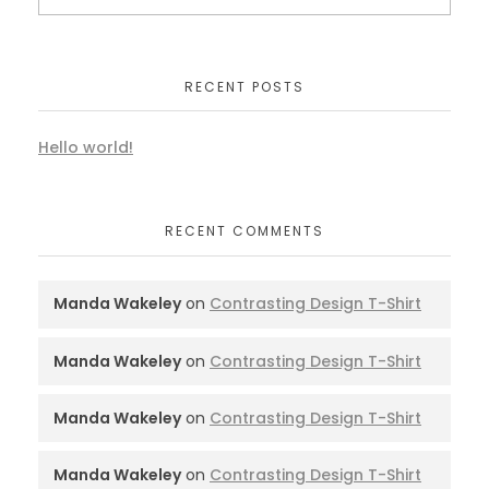
RECENT POSTS
Hello world!
RECENT COMMENTS
Manda Wakeley
on
Contrasting Design T-Shirt
Manda Wakeley
on
Contrasting Design T-Shirt
Manda Wakeley
on
Contrasting Design T-Shirt
Manda Wakeley
on
Contrasting Design T-Shirt