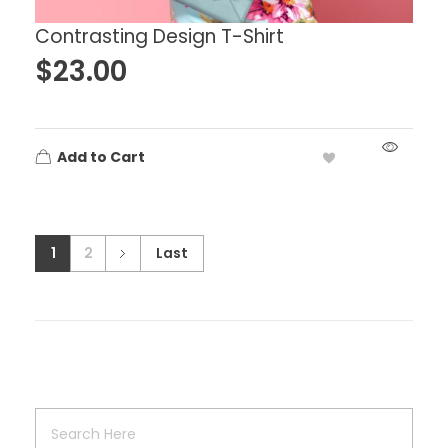
Contrasting Design T-Shirt
$
23.00
Add to Cart
1
2
Last