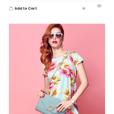
Add to Cart