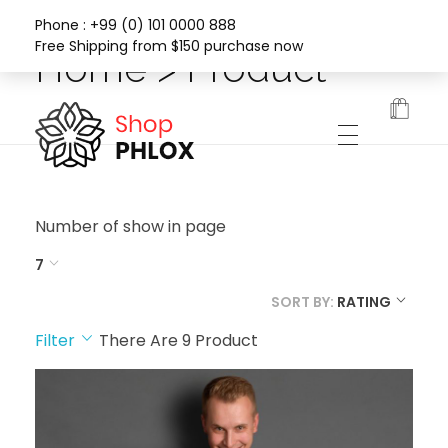
Phone : +99 (0) 101 0000 888
Free Shipping from $150 purchase now
Home > Product
Phlox Fashion Shop
Number of show in page
7
SORT BY:
RATING
Filter
There Are
9
Product