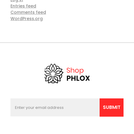
Entries feed
Comments feed
WordPress.org
E
E
m
m
SUBMIT
a
a
i
i
l
l
E
*