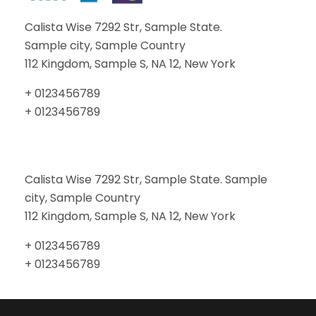
Calista Wise 7292 Str, Sample State.
Sample city, Sample Country
112 Kingdom, Sample S, NA 12, New York
+ 0123456789
+ 0123456789
Calista Wise 7292 Str, Sample State. Sample
city, Sample Country
112 Kingdom, Sample S, NA 12, New York
+ 0123456789
+ 0123456789