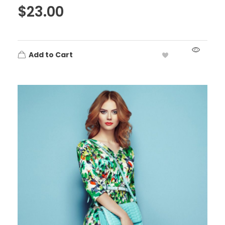
$
23.00
Add to Cart