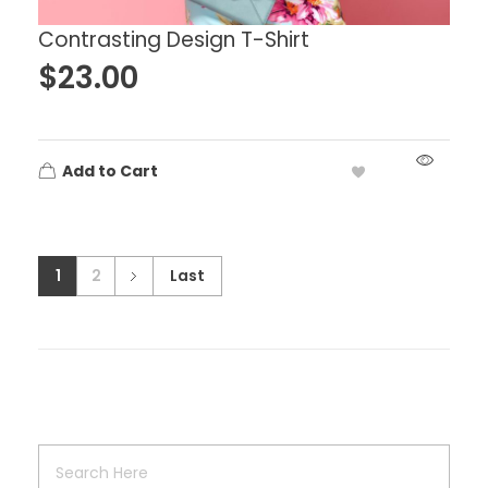
Contrasting Design T-Shirt
$
23.00
Add to Cart
1
2
Last