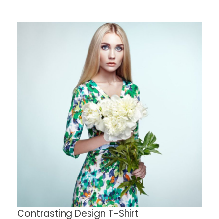
Contrasting Design T-Shirt