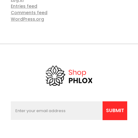
Entries feed
Comments feed
WordPress.org
E
E
m
m
SUBMIT
a
a
i
i
l
l
E
*