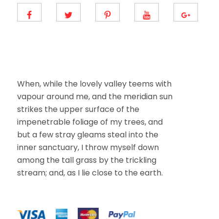
m
a
i
l
E
m
a
i
l
When, while the lovely valley teems with
vapour around me, and the meridian sun
strikes the upper surface of the
impenetrable foliage of my trees, and
but a few stray gleams steal into the
inner sanctuary, I throw myself down
among the tall grass by the trickling
stream; and, as I lie close to the earth.