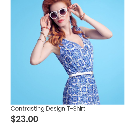
Contrasting Design T-Shirt
$
23.00