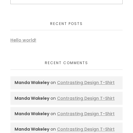
RECENT POSTS
Hello world!
RECENT COMMENTS
Manda Wakeley
on
Contrasting Design T-Shirt
Manda Wakeley
on
Contrasting Design T-Shirt
Manda Wakeley
on
Contrasting Design T-Shirt
Manda Wakeley
on
Contrasting Design T-Shirt