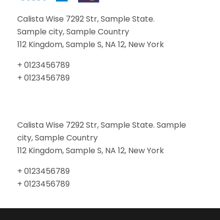
Calista Wise 7292 Str, Sample State.
Sample city, Sample Country
112 Kingdom, Sample S, NA 12, New York
+ 0123456789
+ 0123456789
Calista Wise 7292 Str, Sample State. Sample
city, Sample Country
112 Kingdom, Sample S, NA 12, New York
+ 0123456789
+ 0123456789