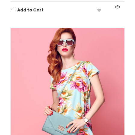
Add to Cart