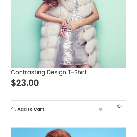
Contrasting Design T-Shirt
$
23.00
Add to Cart