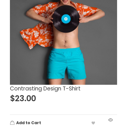
Contrasting Design T-Shirt
$
23.00
Add to Cart