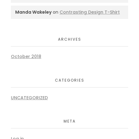
Manda Wakeley
on
Contrasting Design T-Shirt
ARCHIVES
October 2018
CATEGORIES
UNCATEGORIZED
META
Log in