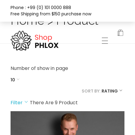
Phone : +99 (0) 101 0000 888
Free Shipping from $150 purchase now
Home > Product
Phlox Fashion Shop
Number of show in page
10
SORT BY:
RATING
Filter
There Are
9
Product