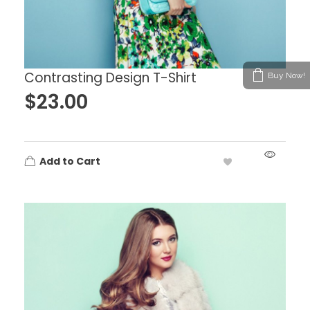
Contrasting Design T-Shirt
Buy Now!
$
23.00
Add to Cart