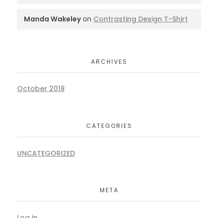
Manda Wakeley
on
Contrasting Design T-Shirt
ARCHIVES
October 2018
CATEGORIES
UNCATEGORIZED
META
Log in