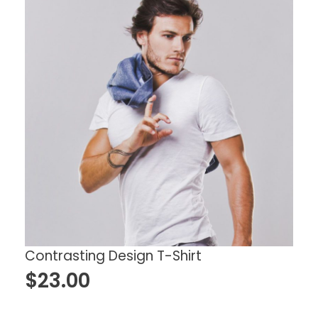
Contrasting Design T-Shirt
$
23.00