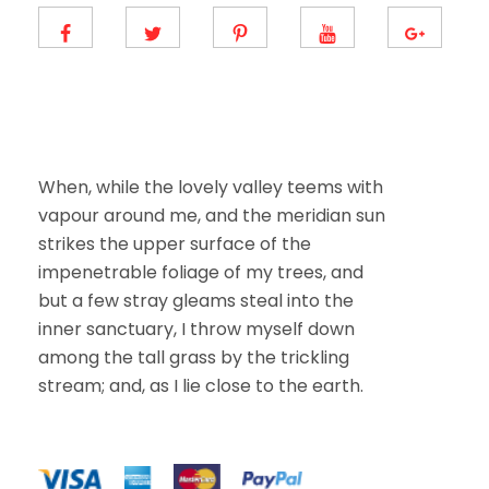
m
a
i
l
E
m
a
i
l
When, while the lovely valley teems with
vapour around me, and the meridian sun
strikes the upper surface of the
impenetrable foliage of my trees, and
but a few stray gleams steal into the
inner sanctuary, I throw myself down
among the tall grass by the trickling
stream; and, as I lie close to the earth.