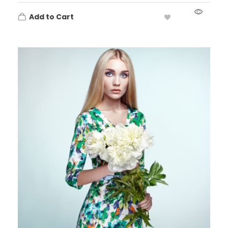
Add to Cart