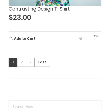
Contrasting Design T-Shirt
$
23.00
Add to Cart
1
2
Last