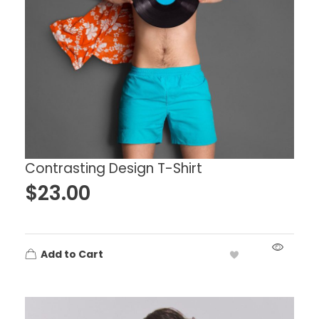
Contrasting Design T-Shirt
$
23.00
Add to Cart