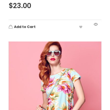
$
23.00
Add to Cart