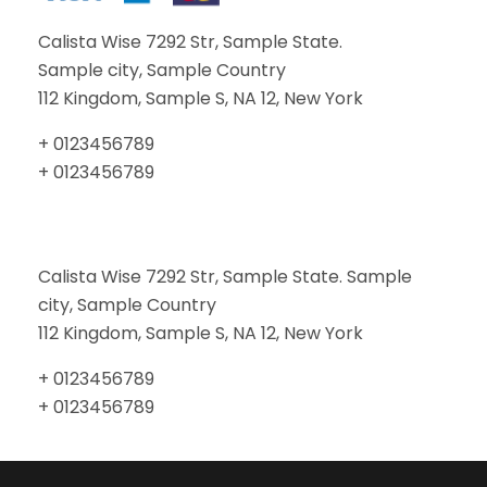
Calista Wise 7292 Str, Sample State.
Sample city, Sample Country
112 Kingdom, Sample S, NA 12, New York
+ 0123456789
+ 0123456789
Calista Wise 7292 Str, Sample State. Sample
city, Sample Country
112 Kingdom, Sample S, NA 12, New York
+ 0123456789
+ 0123456789