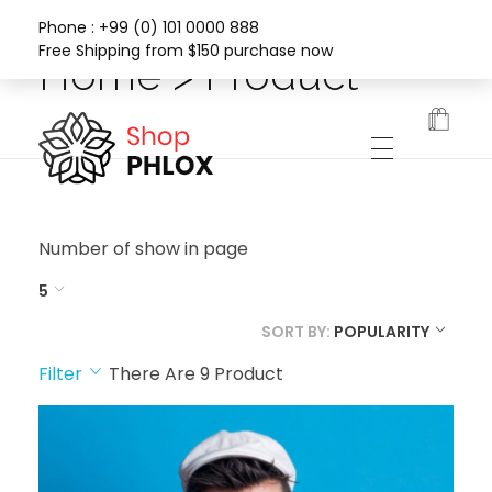
Phone : +99 (0) 101 0000 888
Free Shipping from $150 purchase now
Home > Product
Phlox Fashion Shop
Number of show in page
5
SORT BY:
POPULARITY
Filter
There Are
9
Product