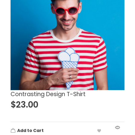
Contrasting Design T-Shirt
$
23.00
Add to Cart