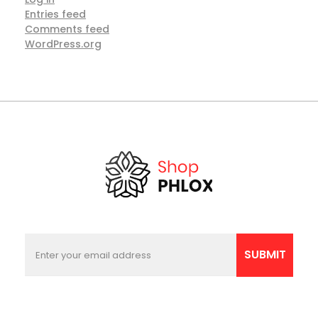
Entries feed
Comments feed
WordPress.org
E
E
m
m
SUBMIT
a
a
i
i
l
l
E
*