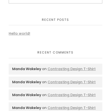
RECENT POSTS
Hello world!
RECENT COMMENTS
Manda Wakeley
on
Contrasting Design T-Shirt
Manda Wakeley
on
Contrasting Design T-Shirt
Manda Wakeley
on
Contrasting Design T-Shirt
Manda Wakeley
on
Contrasting Design T-Shirt