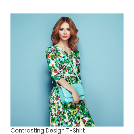
Contrasting Design T-Shirt