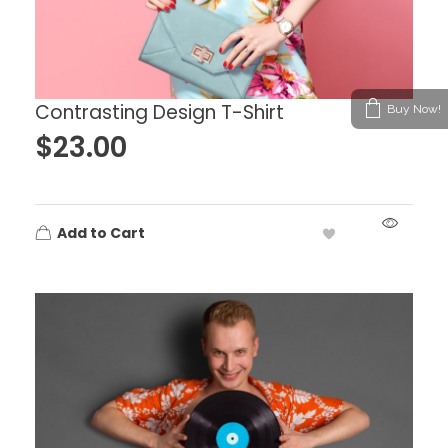
Contrasting Design T-Shirt
Buy Now!
$
23.00
Add to Cart