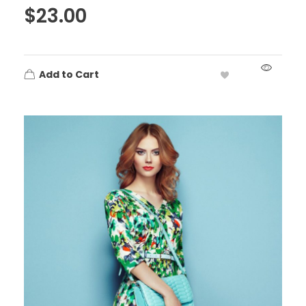
$
23.00
Add to Cart