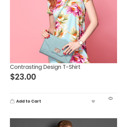
Contrasting Design T-Shirt
$
23.00
Add to Cart