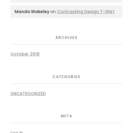
Manda Wakeley
on
Contrasting Design T-Shirt
ARCHIVES
October 2018
CATEGORIES
UNCATEGORIZED
META
Log in