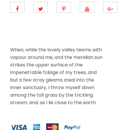
m
a
i
l
E
m
a
i
l
When, while the lovely valley teems with
vapour around me, and the meridian sun
strikes the upper surface of the
impenetrable foliage of my trees, and
but a few stray gleams steal into the
inner sanctuary, I throw myself down
among the tall grass by the trickling
stream; and, as I lie close to the earth.