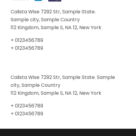
Calista Wise 7292 Str, Sample State.
Sample city, Sample Country
112 Kingdom, Sample S, NA 12, New York
+ 0123456789
+ 0123456789
Calista Wise 7292 Str, Sample State. Sample
city, Sample Country
112 Kingdom, Sample S, NA 12, New York
+ 0123456789
+ 0123456789