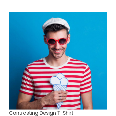
Contrasting Design T-Shirt