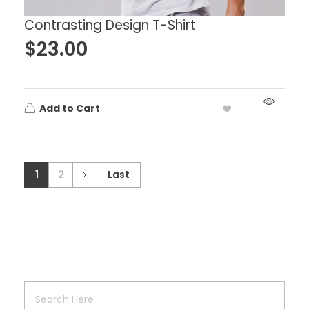
Contrasting Design T-Shirt
$
23.00
Add to Cart
1
2
Last