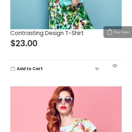
Contrasting Design T-Shirt
Buy Now!
$
23.00
Add to Cart