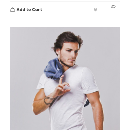
Add to Cart