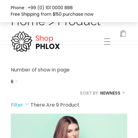
Phone : +99 (0) 101 0000 888
Free Shipping from $150 purchase now
Home > Product
Phlox Fashion Shop
Number of show in page
6
SORT BY:
NEWNESS
Filter
There Are
9
Product