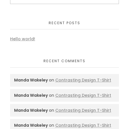
RECENT POSTS
Hello world!
RECENT COMMENTS
Manda Wakeley
on
Contrasting Design T-Shirt
Manda Wakeley
on
Contrasting Design T-Shirt
Manda Wakeley
on
Contrasting Design T-Shirt
Manda Wakeley
on
Contrasting Design T-Shirt