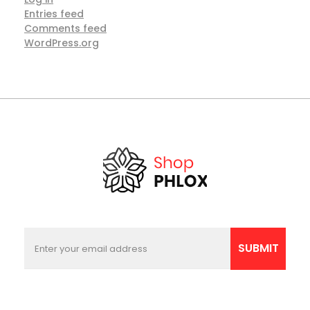
Entries feed
Comments feed
WordPress.org
E
E
m
m
SUBMIT
a
a
i
i
l
l
E
*