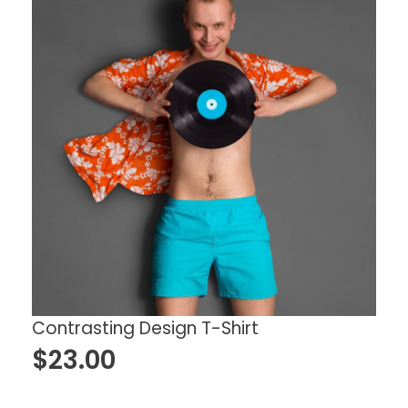
Contrasting Design T-Shirt
$
23.00