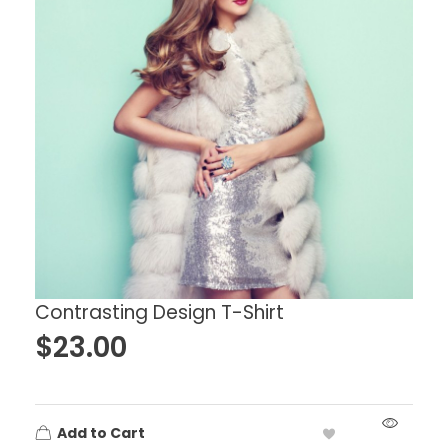
Contrasting Design T-Shirt
$
23.00
Add to Cart