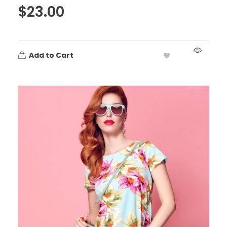
$
23.00
Add to Cart