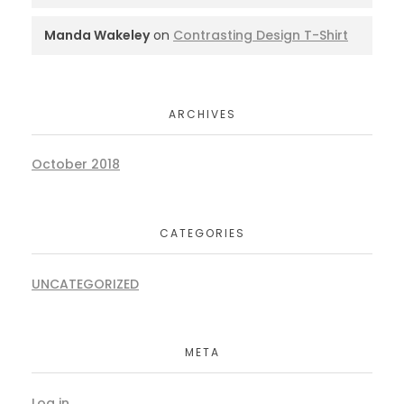
Manda Wakeley
on
Contrasting Design T-Shirt
ARCHIVES
October 2018
CATEGORIES
UNCATEGORIZED
META
Log in