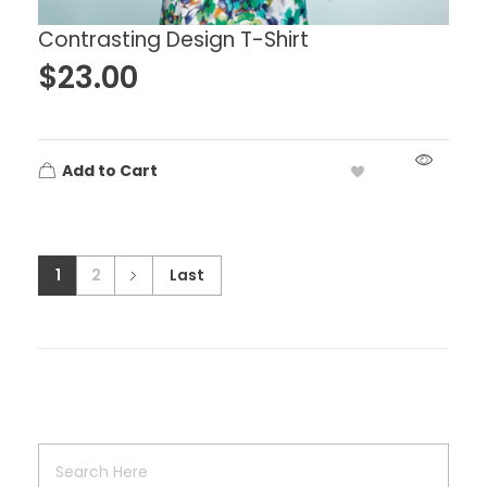
Contrasting Design T-Shirt
$
23.00
Add to Cart
1
2
Last