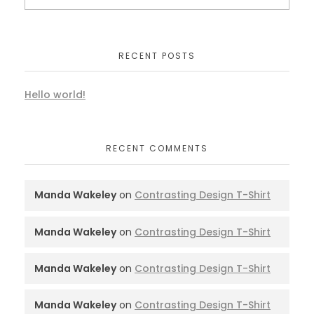
RECENT POSTS
Hello world!
RECENT COMMENTS
Manda Wakeley
on
Contrasting Design T-Shirt
Manda Wakeley
on
Contrasting Design T-Shirt
Manda Wakeley
on
Contrasting Design T-Shirt
Manda Wakeley
on
Contrasting Design T-Shirt