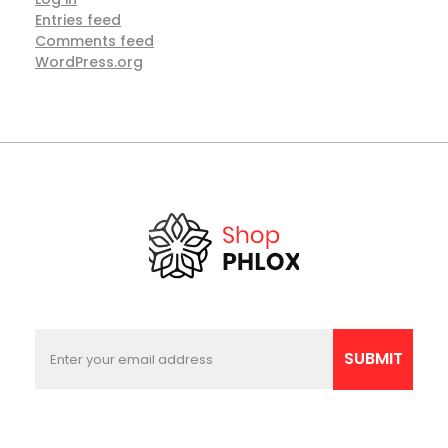
Entries feed
Comments feed
WordPress.org
E
E
m
m
SUBMIT
a
a
i
i
l
l
E
*