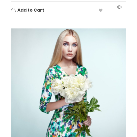
Add to Cart