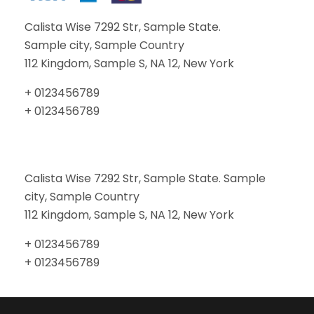
Calista Wise 7292 Str, Sample State.
Sample city, Sample Country
112 Kingdom, Sample S, NA 12, New York
+ 0123456789
+ 0123456789
Calista Wise 7292 Str, Sample State. Sample
city, Sample Country
112 Kingdom, Sample S, NA 12, New York
+ 0123456789
+ 0123456789