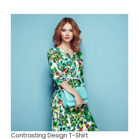
Contrasting Design T-Shirt