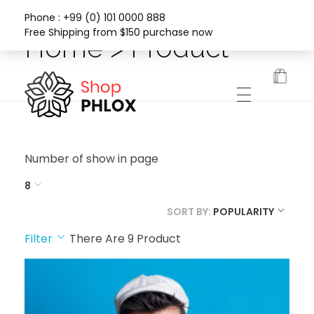
Phone : +99 (0) 101 0000 888
Free Shipping from $150 purchase now
Home > Product
Phlox Fashion Shop
Number of show in page
8
SORT BY:
POPULARITY
Filter
There Are
9
Product