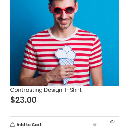
Contrasting Design T-Shirt
$
23.00
Add to Cart