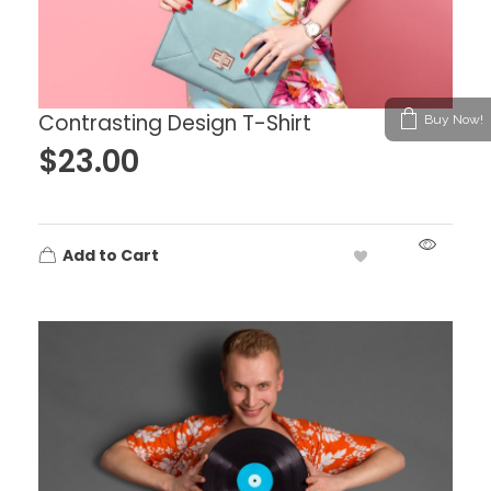
Contrasting Design T-Shirt
Buy Now!
$
23.00
Add to Cart