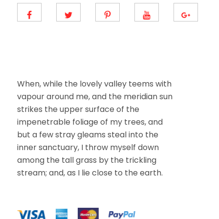
m
a
i
l
E
m
a
i
l
When, while the lovely valley teems with
vapour around me, and the meridian sun
strikes the upper surface of the
impenetrable foliage of my trees, and
but a few stray gleams steal into the
inner sanctuary, I throw myself down
among the tall grass by the trickling
stream; and, as I lie close to the earth.