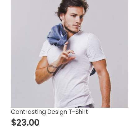
Contrasting Design T-Shirt
$
23.00