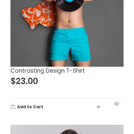
Contrasting Design T-Shirt
$
23.00
Add to Cart