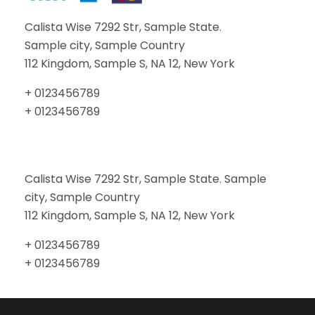
Calista Wise 7292 Str, Sample State.
Sample city, Sample Country
112 Kingdom, Sample S, NA 12, New York
+ 0123456789
+ 0123456789
Calista Wise 7292 Str, Sample State. Sample
city, Sample Country
112 Kingdom, Sample S, NA 12, New York
+ 0123456789
+ 0123456789