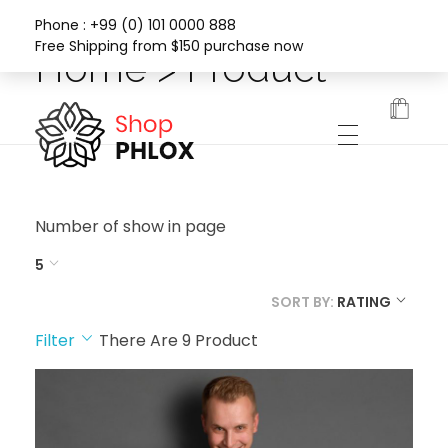
Phone : +99 (0) 101 0000 888
Free Shipping from $150 purchase now
Home > Product
Phlox Fashion Shop
Number of show in page
5
SORT BY:
RATING
Filter
There Are
9
Product