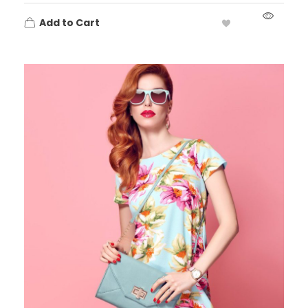
Add to Cart