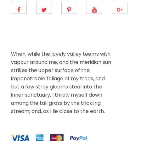
When, while the lovely valley teems with
vapour around me, and the meridian sun
strikes the upper surface of the
impenetrable foliage of my trees, and
but a few stray gleams steal into the
inner sanctuary, I throw myself down
among the tall grass by the trickling
stream; and, as I lie close to the earth.