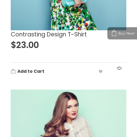
Contrasting Design T-Shirt
Buy Now!
$
23.00
Add to Cart