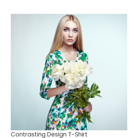
Contrasting Design T-Shirt