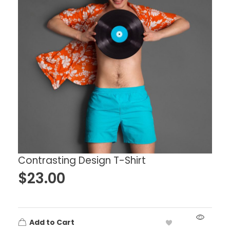
Contrasting Design T-Shirt
$
23.00
Add to Cart