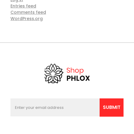
Entries feed
Comments feed
WordPress.org
E
*
m
*
SUBMIT
a
*
i
l
*