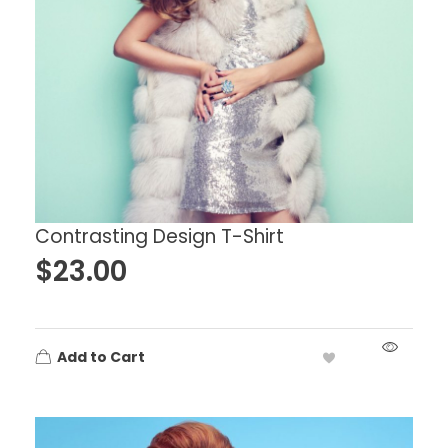
Contrasting Design T-Shirt
$
23.00
Add to Cart