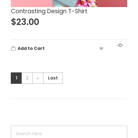
Contrasting Design T-Shirt
$
23.00
Add to Cart
1
2
Last