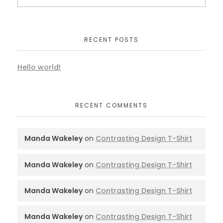
RECENT POSTS
Hello world!
RECENT COMMENTS
Manda Wakeley
on
Contrasting Design T-Shirt
Manda Wakeley
on
Contrasting Design T-Shirt
Manda Wakeley
on
Contrasting Design T-Shirt
Manda Wakeley
on
Contrasting Design T-Shirt