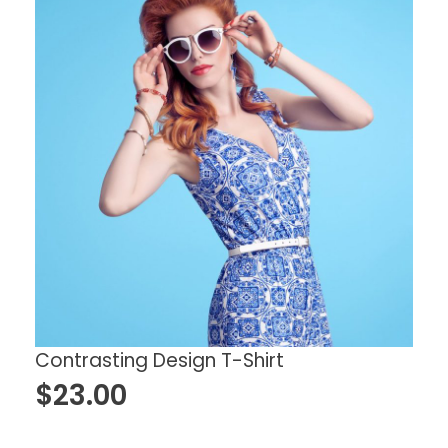
Contrasting Design T-Shirt
$
23.00