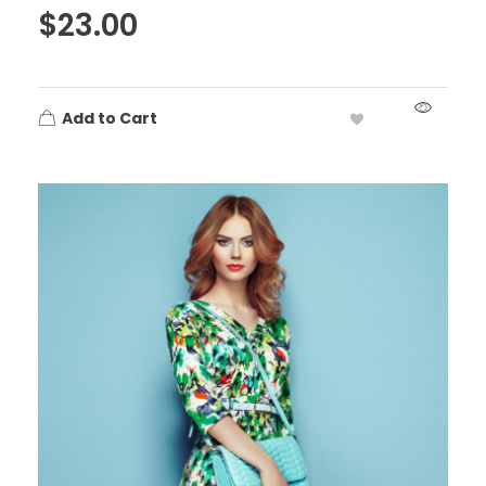
$
23.00
Add to Cart