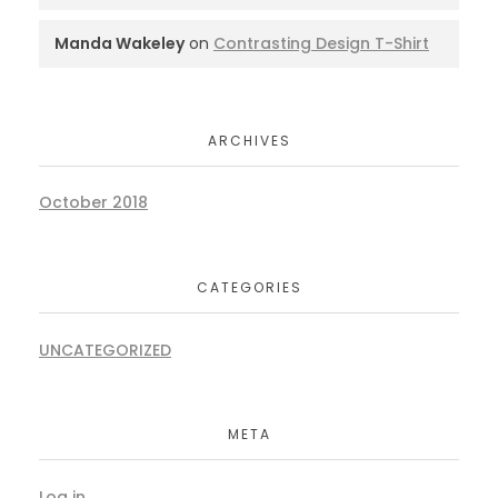
Manda Wakeley
on
Contrasting Design T-Shirt
ARCHIVES
October 2018
CATEGORIES
UNCATEGORIZED
META
Log in