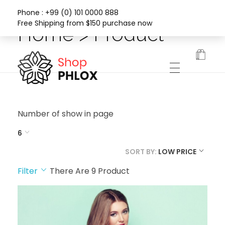
Phone : +99 (0) 101 0000 888
Free Shipping from $150 purchase now
Home > Product
Phlox Fashion Shop
Number of show in page
6
SORT BY:
LOW PRICE
Filter
There Are
9
Product