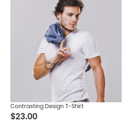
Contrasting Design T-Shirt
$
23.00