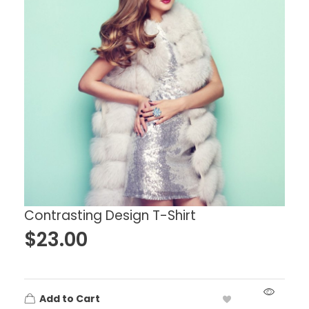
Contrasting Design T-Shirt
$
23.00
Add to Cart