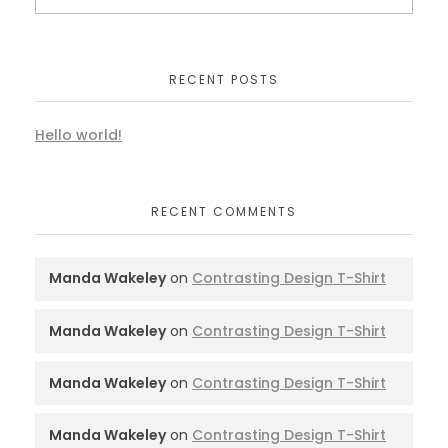
RECENT POSTS
Hello world!
RECENT COMMENTS
Manda Wakeley
on
Contrasting Design T-Shirt
Manda Wakeley
on
Contrasting Design T-Shirt
Manda Wakeley
on
Contrasting Design T-Shirt
Manda Wakeley
on
Contrasting Design T-Shirt