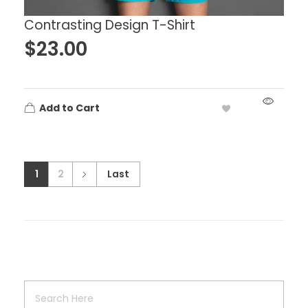
Contrasting Design T-Shirt
$
23.00
Add to Cart
1
2
Last