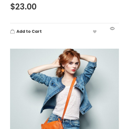
$
23.00
Add to Cart