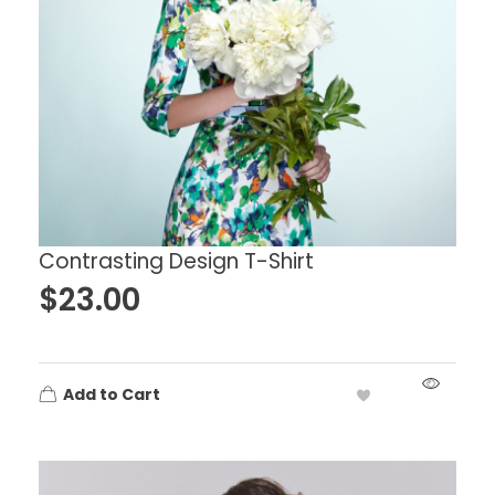
Contrasting Design T-Shirt
$
23.00
Add to Cart