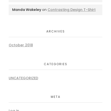
Manda Wakeley
on
Contrasting Design T-Shirt
ARCHIVES
October 2018
CATEGORIES
UNCATEGORIZED
META
Log in