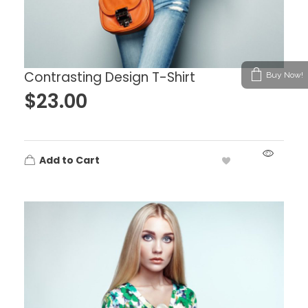
Contrasting Design T-Shirt
Buy Now!
$
23.00
Add to Cart