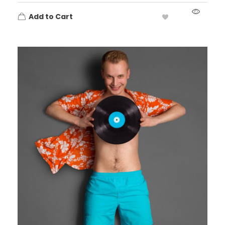
Add to Cart