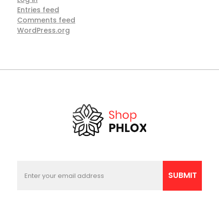
Entries feed
Comments feed
WordPress.org
E
*
m
E
SUBMIT
a
m
i
a
l
i
l
*