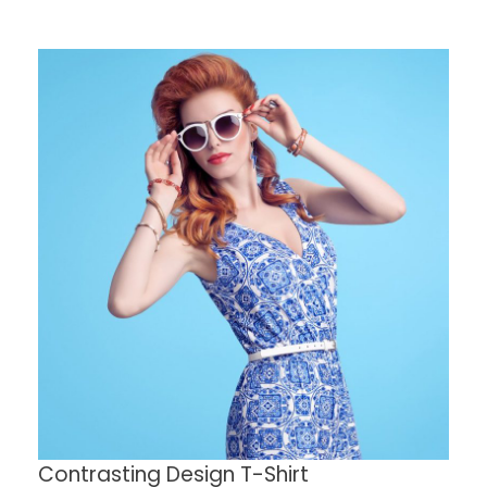
Contrasting Design T-Shirt