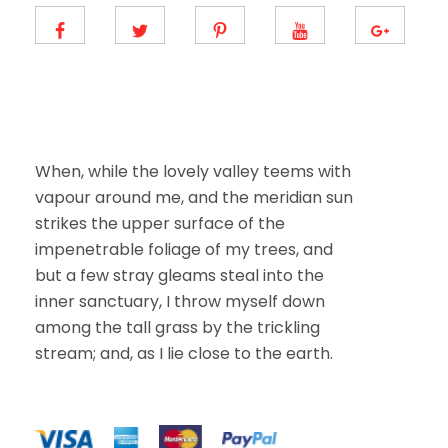
E
m
a
i
l
When, while the lovely valley teems with
vapour around me, and the meridian sun
strikes the upper surface of the
impenetrable foliage of my trees, and
but a few stray gleams steal into the
inner sanctuary, I throw myself down
among the tall grass by the trickling
stream; and, as I lie close to the earth.