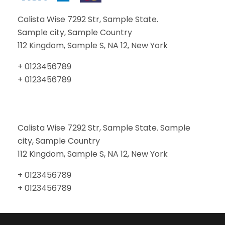
Calista Wise 7292 Str, Sample State.
Sample city, Sample Country
112 Kingdom, Sample S, NA 12, New York
+ 0123456789
+ 0123456789
Calista Wise 7292 Str, Sample State. Sample
city, Sample Country
112 Kingdom, Sample S, NA 12, New York
+ 0123456789
+ 0123456789