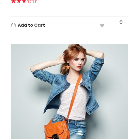
Add to Cart