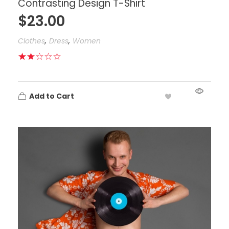
Contrasting Design T-Shirt
$
23.00
,
,
Clothes
Dress
Women
Add to Cart