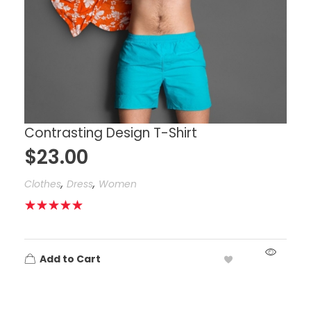
Contrasting Design T-Shirt
$
23.00
,
,
Clothes
Dress
Women
Add to Cart