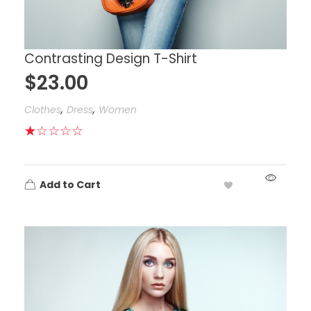
Contrasting Design T-Shirt
$
23.00
,
,
Clothes
Dress
Women
Add to Cart