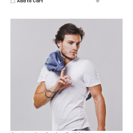
Add to Cart