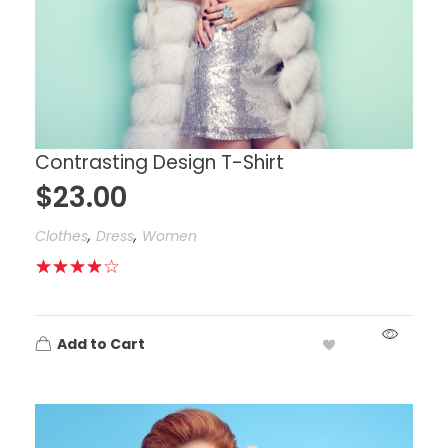
Contrasting Design T-Shirt
$
23.00
,
,
Clothes
Dress
Women
Add to Cart