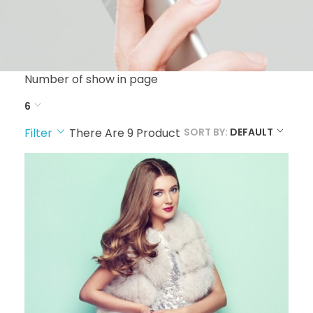
Number of show in page
6
Filter
There Are
9
Product
SORT BY:
DEFAULT