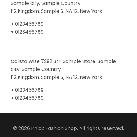
Sample city, Sample Country
112 Kingdom, Sample S, NA 12, New York
+ 0123456789
+ 0123456789
Calista Wise 7292 Str, Sample State. Sample
city, Sample Country
112 Kingdom, Sample S, NA 12, New York
+ 0123456789
+ 0123456789
© 2026 Phlox Fashion Shop. All rights reserved.