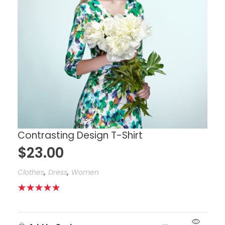
Contrasting Design T-Shirt
$
23.00
,
,
Clothes
Dress
Women