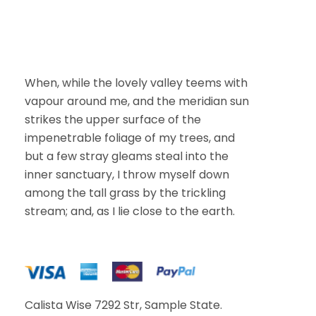
i
l
When, while the lovely valley teems with
vapour around me, and the meridian sun
strikes the upper surface of the
impenetrable foliage of my trees, and
but a few stray gleams steal into the
inner sanctuary, I throw myself down
among the tall grass by the trickling
stream; and, as I lie close to the earth.
Calista Wise 7292 Str, Sample State.