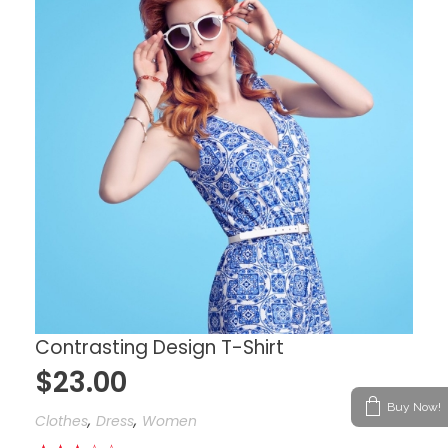
Contrasting Design T-Shirt
$
23.00
Buy Now!
,
,
Clothes
Dress
Women