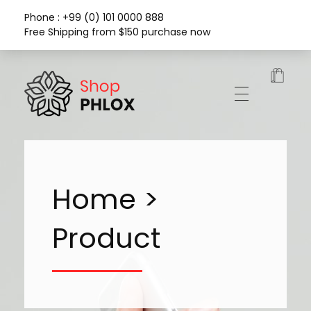
Phone : +99 (0) 101 0000 888
Free Shipping from $150 purchase now
Phlox Fashion Shop
Home >
Product