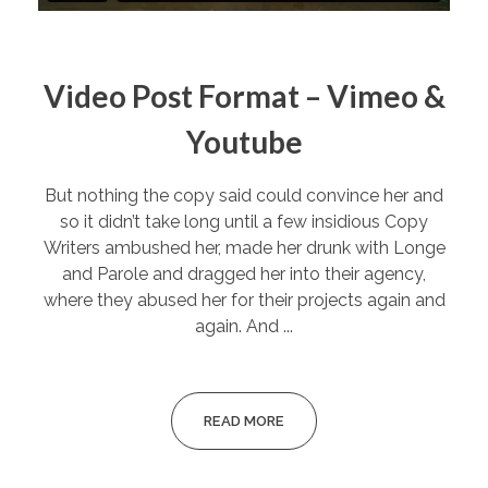
Video Post Format – Vimeo &
Youtube
But nothing the copy said could convince her and
so it didn’t take long until a few insidious Copy
Writers ambushed her, made her drunk with Longe
and Parole and dragged her into their agency,
where they abused her for their projects again and
again. And ...
READ MORE