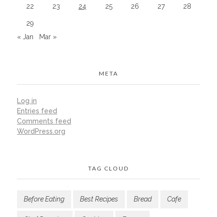
22
23
24
25
26
27
28
29
« Jan
Mar »
META
Log in
Entries feed
Comments feed
WordPress.org
TAG CLOUD
Before Eating
Best Recipes
Bread
Cafe