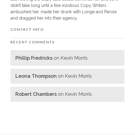
didn’t take long until a few insidious Copy Writers
ambushed her, made her drunk with Longe and Parole
and dragged her into their agency.
CONTACT INFO
RECENT COMMENTS
Phillip Fredricks
on
Kevin Morris
Leona Thompson
on
Kevin Morris
Robert Chambers
on
Kevin Morris