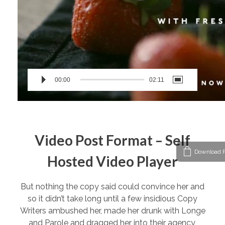
00:00
02:11
Video Post Format – Self
Download P
Hosted Video Player
But nothing the copy said could convince her and
so it didn’t take long until a few insidious Copy
Writers ambushed her, made her drunk with Longe
and Parole and dragged her into their agency,