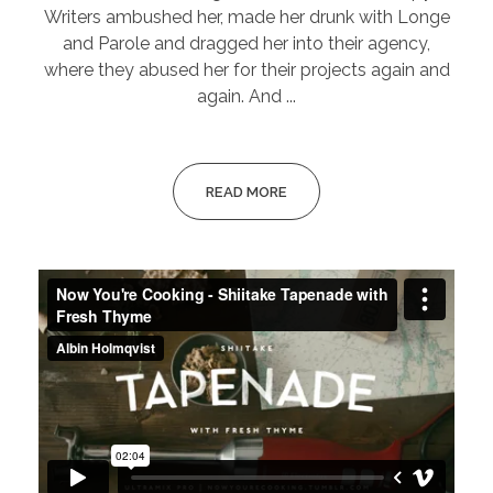
Writers ambushed her, made her drunk with Longe
and Parole and dragged her into their agency,
where they abused her for their projects again and
again. And ...
READ MORE