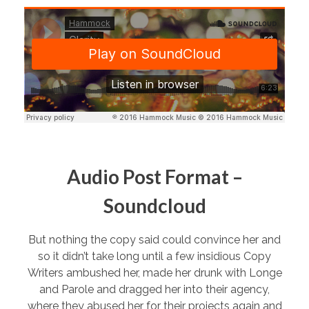
Audio Post Format –
Soundcloud
But nothing the copy said could convince her and
so it didn’t take long until a few insidious Copy
Writers ambushed her, made her drunk with Longe
and Parole and dragged her into their agency,
where they abused her for their projects again and