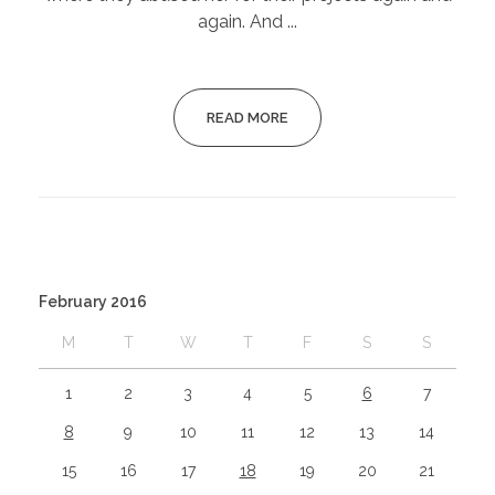
again. And ...
READ MORE
February 2016
M
T
W
T
F
S
S
1
2
3
4
5
6
7
8
9
10
11
12
13
14
15
16
17
18
19
20
21