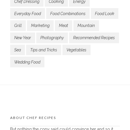
Chef Dressing
Cooking
Energy
Everyday Food
Food Combinations
Food Look
Grill
Marketing
Meat
Mountain
New Year
Photography
Recommended Recipes
Sea
Tips and Tricks
Vegetables
Wedding Food
ABOUT CHEF RECIPES
But nothing the copy said could convince her and so it