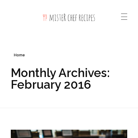
Mister Chef Recipes Phlox Elementor WordPress Theme
Complete Elementor Demo - Phlox WordPress Theme
Home
Monthly Archives:
February 2016