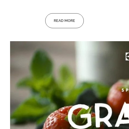
READ MORE
Video
Player