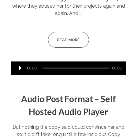
where they abused her for their projects again and
again. And ...
READ MORE
Audio
00:00
00:00
Player
Audio Post Format – Self
Hosted Audio Player
But nothing the copy said could convince her and
so it didn’t take long until a few insidious Copy