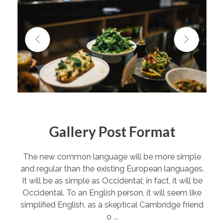
Gallery Post Format
The new common language will be more simple
and regular than the existing European languages.
It will be as simple as Occidental; in fact, it will be
Occidental. To an English person, it will seem like
simplified English, as a skeptical Cambridge friend
o ...