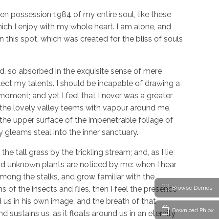
en possession 1984 of my entire soul, like these
ch I enjoy with my whole heart. I am alone, and
n this spot, which was created for the bliss of souls
d, so absorbed in the exquisite sense of mere
glect my talents. I should be incapable of drawing a
moment; and yet I feel that I never was a greater
 the lovely valley teems with vapour around me,
 the upper surface of the impenetrable foliage of
y gleams steal into the inner sanctuary.
 tall grass by the trickling stream; and, as I lie
and unknown plants are noticed by me: when I hear
among the stalks, and grow familiar with the
Browse Demos
 of the insects and flies, then I feel the presence
us in his own image, and the breath of that
Download Phlox
d sustains us, as it floats around us in an eternity