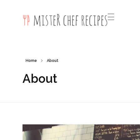
Mister Chef Recipes Phlox Elementor WordPress Theme
Complete Elementor Demo - Phlox WordPress Theme
Home
About
About