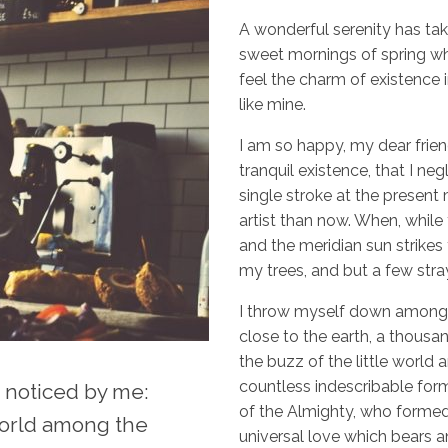
A wonderful serenity has tak
sweet mornings of spring whi
feel the charm of existence i
like mine.
I am so happy, my dear frien
tranquil existence, that I ne
single stroke at the present 
artist than now. When, while
and the meridian sun strikes
my trees, and but a few stra
I throw myself down among the
close to the earth, a thous
the buzz of the little world 
countless indescribable forms
noticed by me:
of the Almighty, who formed 
 world among the
universal love which bears an