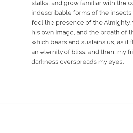
stalks, and grow familiar with the 
indescribable forms of the insects a
feel the presence of the Almighty,
his own image, and the breath of th
which bears and sustains us, as it f
an eternity of bliss; and then, my 
darkness overspreads my eyes.