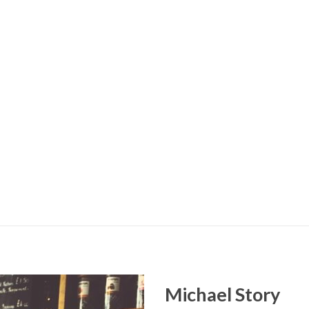
Michael Story