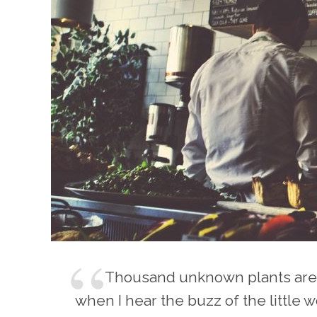
Thousand unknown plants are 
when I hear the buzz of the little