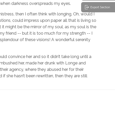
d, when darkness overspreads my eyes.
Export Section
stress, then I often think with longing, Oh, would I
ions, could impress upon paper all that is living so
 it might be the mirror of my soul, as my soul is the
my friend -- but it is too much for my strength -- I
 splendour of these visions! A wonderful serenity
ld convince her and so it didn’t take long until a
 ambushed her, made her drunk with Longe and
their agency, where they abused her for their
if she hasn’t been rewritten, then they are still