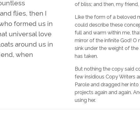
countless
of bliss; and then, my frien
nd flies, then I
Like the form of a beloved mi
 who formed us in
could describe these concept
full and warm within me, that
at universal love
mirror of the infinite God! O 
loats around us in
sink under the weight of the
friend, when
has taken.
But nothing the copy said cou
few insidious Copy Writers
Parole and dragged her into 
projects again and again. And 
using her.