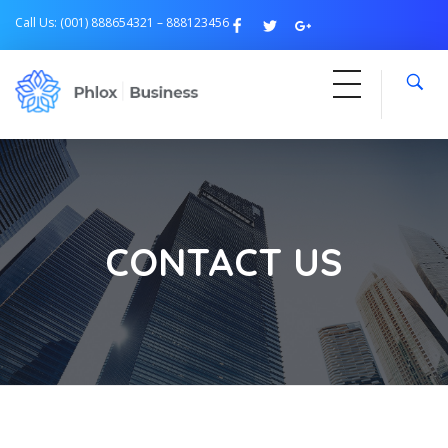
Call Us: (001) 888654321 – 888123456
Free Business
Just another Phlox WP Theme - Free Demos site
CONTACT US