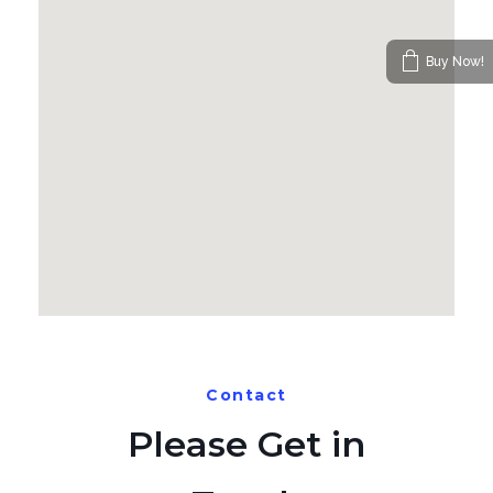
Buy Now!
Contact
Please Get in