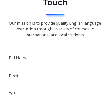
Touch
Our mission is to provide quality English language
instruction through a variety of courses to
international and local students.
F
u
l
l
E
n
m
a
a
m
i
e
T
l
*
e
*
*
l
*
*