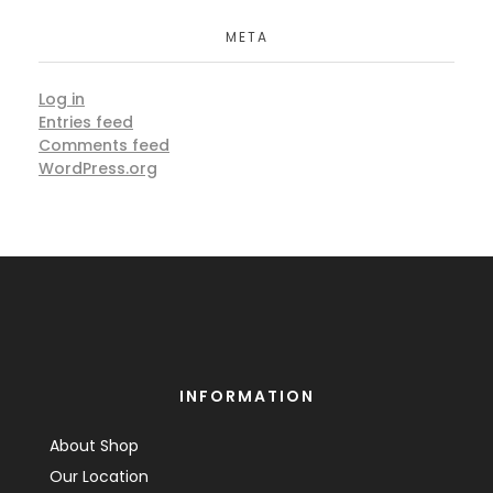
META
Log in
Entries feed
Comments feed
WordPress.org
INFORMATION
About Shop
Our Location