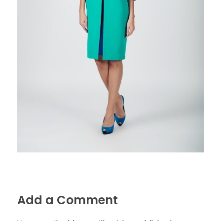
Add a Comment