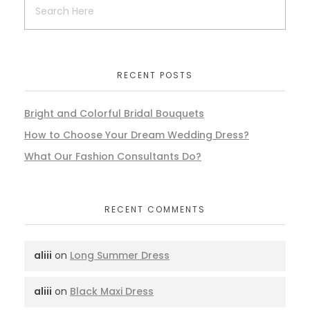
RECENT POSTS
Bright and Colorful Bridal Bouquets
How to Choose Your Dream Wedding Dress?
What Our Fashion Consultants Do?
RECENT COMMENTS
aliii
on
Long Summer Dress
aliii
on
Black Maxi Dress