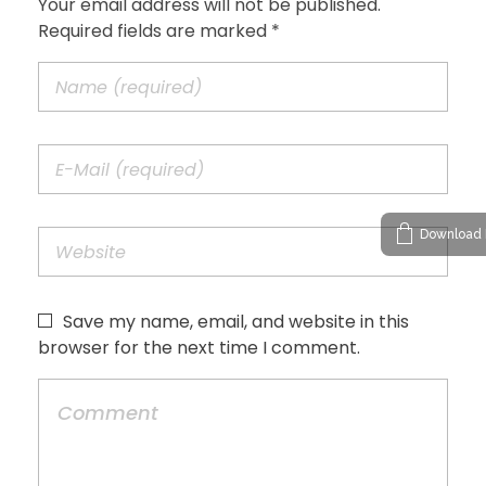
Your email address will not be published.
Required fields are marked *
Download 
Save my name, email, and website in this
browser for the next time I comment.