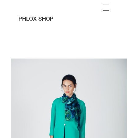
PHLOX SHOP