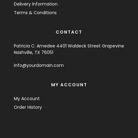
Delivery Information
Terms & Conditions
CONTACT
Patricia C. Amedee 4401 Waldeck Street Grapevine
Nashville, TX 76051
info@yourdomain.com
MY ACCOUNT
My Account
Order History