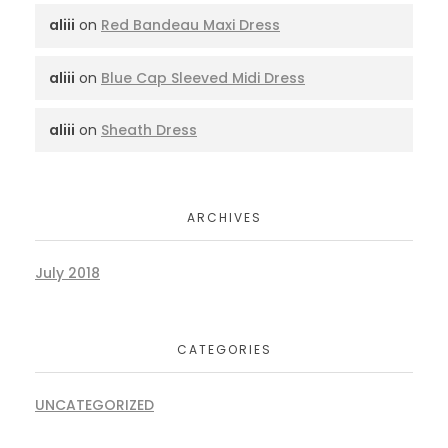
aliii
on
Red Bandeau Maxi Dress
aliii
on
Blue Cap Sleeved Midi Dress
aliii
on
Sheath Dress
ARCHIVES
July 2018
CATEGORIES
UNCATEGORIZED