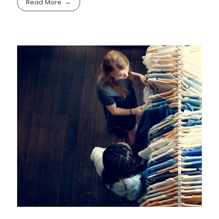
Read More