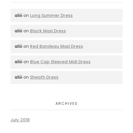
aliii
on
Long Summer Dress
aliii
on
Black Maxi Dress
aliii
on
Red Bandeau Maxi Dress
aliii
on
Blue Cap Sleeved Midi Dress
aliii
on
Sheath Dress
ARCHIVES
July 2018