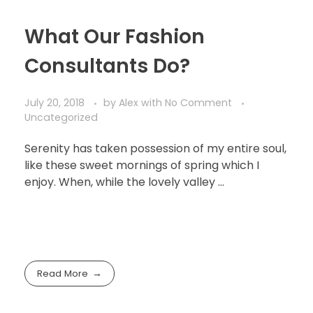
What Our Fashion
Consultants Do?
July 20, 2018
by
Alex
with
No Comment
Uncategorized
Serenity has taken possession of my entire soul,
like these sweet mornings of spring which I
enjoy. When, while the lovely valley …
Read More