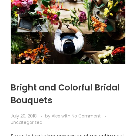
Bright and Colorful Bridal
Bouquets
July 20, 2018
by
Alex
with
No Comment
Uncategorized
Serenity has taken possession of my entire soul,