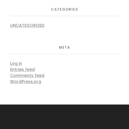
CATEGORIES
UNCATEGORIZED
META
Log in
Entries feed
Comments feed
WordPress.org