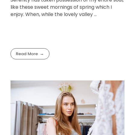
like these sweet mornings of spring which I
enjoy. When, while the lovely valley …
Read More