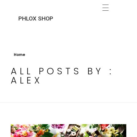
PHLOX SHOP
Home
ALL POSTS BY :
ALEX