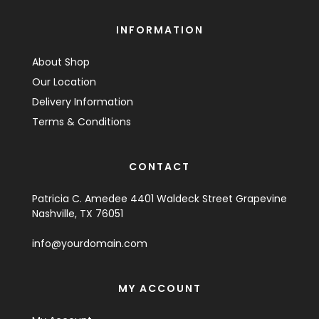
INFORMATION
About Shop
Our Location
Delivery Information
Terms & Conditions
CONTACT
Patricia C. Amedee 4401 Waldeck Street Grapevine
Nashville, TX 76051
info@yourdomain.com
MY ACCOUNT