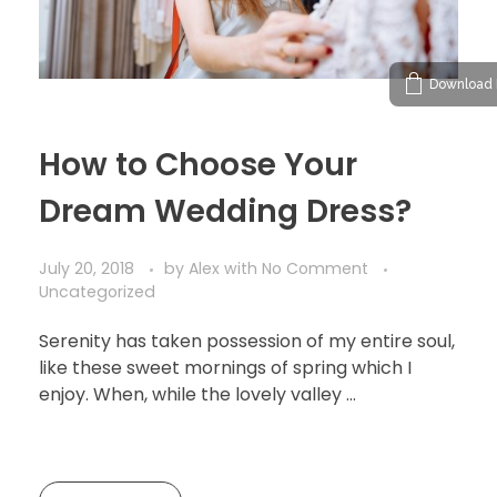
Download 
How to Choose Your
Dream Wedding Dress?
July 20, 2018
by
Alex
with
No Comment
Uncategorized
Serenity has taken possession of my entire soul,
like these sweet mornings of spring which I
enjoy. When, while the lovely valley …