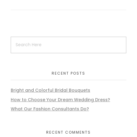
RECENT POSTS
Bright and Colorful Bridal Bouquets
How to Choose Your Dream Wedding Dress?
What Our Fashion Consultants Do?
RECENT COMMENTS