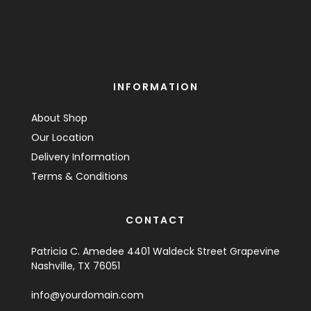
INFORMATION
About Shop
Our Location
Delivery Information
Terms & Conditions
CONTACT
Patricia C. Amedee 4401 Waldeck Street Grapevine
Nashville, TX 76051
info@yourdomain.com