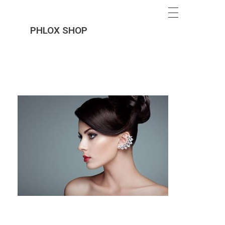
PHLOX SHOP