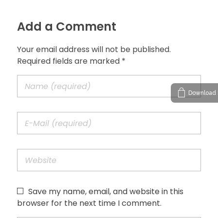
Add a Comment
Your email address will not be published.
Required fields are marked *
Download 
Save my name, email, and website in this
browser for the next time I comment.