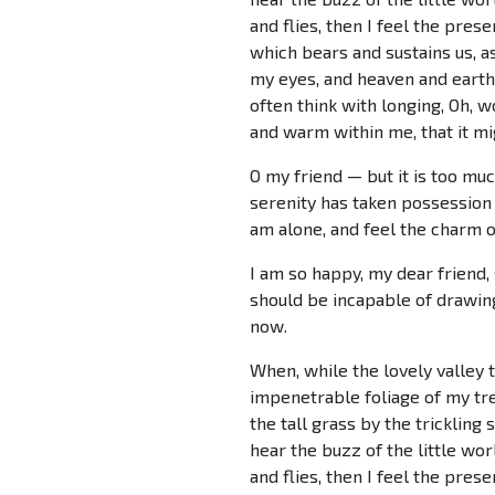
and flies, then I feel the pres
which bears and sustains us, as
my eyes, and heaven and earth 
often think with longing, Oh, w
and warm within me, that it mig
O my friend — but it is too mu
serenity has taken possession 
am alone, and feel the charm of
I am so happy, my dear friend, 
should be incapable of drawing
now.
When, while the lovely valley 
impenetrable foliage of my tre
the tall grass by the trickling
hear the buzz of the little wo
and flies, then I feel the pres