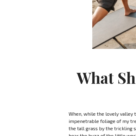
What Sh
When, while the lovely valley 
impenetrable foliage of my tre
the tall grass by the trickling
hear the buzz of the little wo