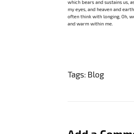
which bears and sustains us, as
my eyes, and heaven and earth 
often think with longing, Oh, w
and warm within me.
Tags:
Blog
Add a Comm