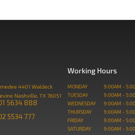
Working Hours
. Amedee 4401 Waldeck
MONDAY
9:00AM - 5:
TUESDAY
9:00AM - 5:
evine Nashville, TX 76051
101 5634 888
WEDNESDAY
9:00AM - 5:
THURSDAY
9:00AM - 5:
02 5534 777
FRIDAY
9:00AM - 5:
SATURDAY
9:00AM - 5: