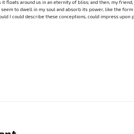
 it floats around us in an eternity of bliss; and then, my fri
seem to dwell in my soul and absorb its power, like the form 
ould I could describe these conceptions, could impress upon pap
ent