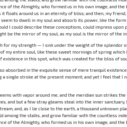
ence of the Almighty, who formed us in his own image, and the 
 it floats around us in an eternity of bliss; and then, my fri
seem to dwell in my soul and absorb its power, like the form 
ould I could describe these conceptions, could impress upon pap
ht be the mirror of my soul, as my soul is the mirror of the in
ch for my strength — I sink under the weight of the splendor o
of my entire soul, like these sweet mornings of spring which I
 existence in this spot, which was created for the bliss of sou
so absorbed in the exquisite sense of mere tranquil existence, 
 a single stroke at the present moment; and yet I feel that I n
teems with vapor around me, and the meridian sun strikes the
es, and but a few stray gleams steal into the inner sanctuar
 stream; and, as I lie close to the earth, a thousand unknown pl
rld among the stalks, and grow familiar with the countless ind
ence of the Almighty, who formed us in his own image, and the 