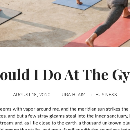
ould I Do At The G
AUGUST 18, 2020
LURA BLAIM
BUSINESS
teems with vapor around me, and the meridian sun strikes the
es, and but a few stray gleams steal into the inner sanctuar
 stream; and, as I lie close to the earth, a thousand unknown pl
rld among the stalks, and grow familiar with the countless ind