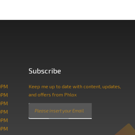
Subscribe
00PM
Keep me up to date with content, updates,
and offers from Phlox
00PM
00PM
E
E
SUBMIT
00PM
m
m
a
a
00PM
i
i
00PM
l
l
*
E