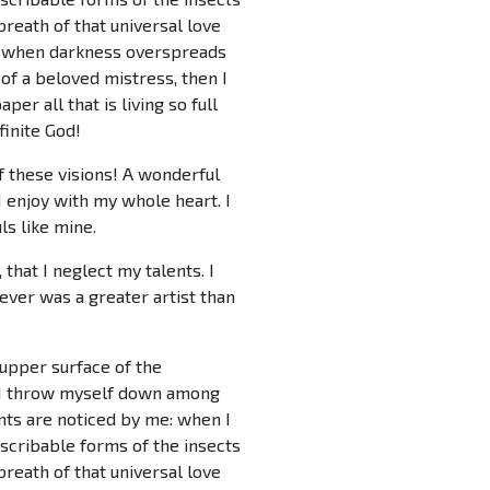
breath of that universal love
end, when darkness overspreads
of a beloved mistress, then I
er all that is living so full
finite God!
f these visions! A wonderful
 enjoy with my whole heart. I
ls like mine.
that I neglect my talents. I
ever was a greater artist than
 upper surface of the
y, I throw myself down among
ants are noticed by me: when I
escribable forms of the insects
breath of that universal love