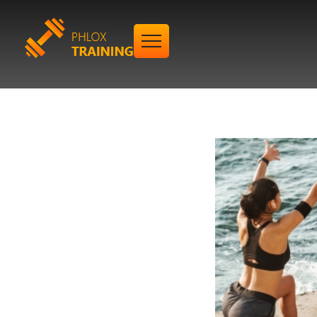
Gym Training - Phlox Elementor WordPress Theme
Complete Elementor Demo - Phlox WordPress Theme