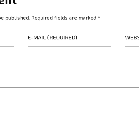
be published. Required fields are marked *
E-MAIL (REQUIRED)
WEBS