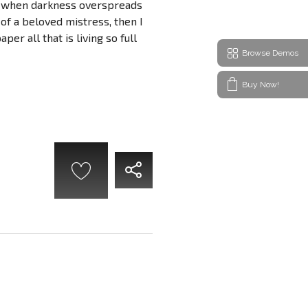
end, when darkness overspreads
of a beloved mistress, then I
er all that is living so full
Browse Demos
Buy Now!