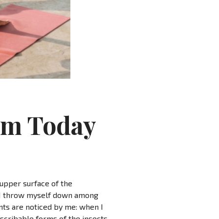
ym Today
 upper surface of the
y, I throw myself down among
ants are noticed by me: when I
escribable forms of the insects