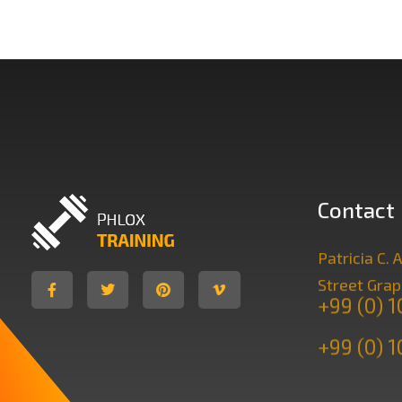
Contact
Patricia C
Gym Training - Phlox Elementor WordPress Theme
Complete Elementor Demo - Phlox WordPress Theme
Street Grap
+99 (0) 
+99 (0) 1