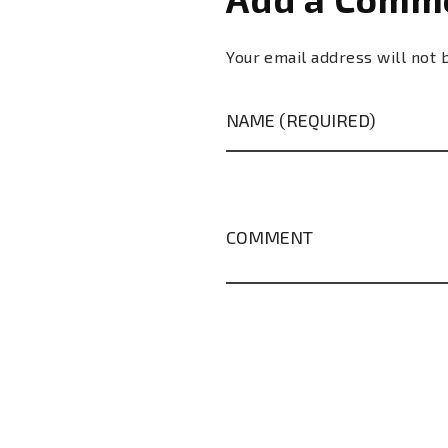
Your email address will not 
NAME (REQUIRED)
COMMENT