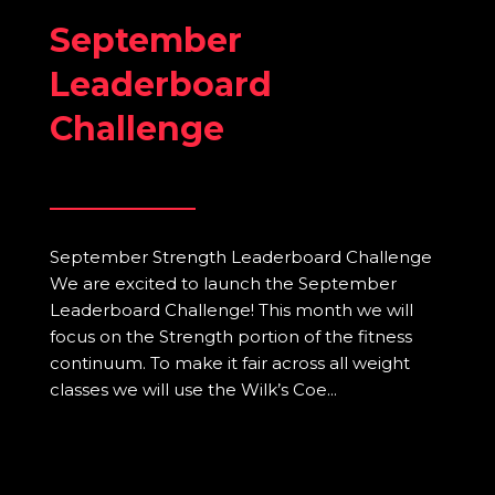
September
Leaderboard
Challenge
September Strength Leaderboard Challenge
We are excited to launch the September
Leaderboard Challenge! This month we will
focus on the Strength portion of the fitness
continuum. To make it fair across all weight
classes we will use the Wilk’s Coe...