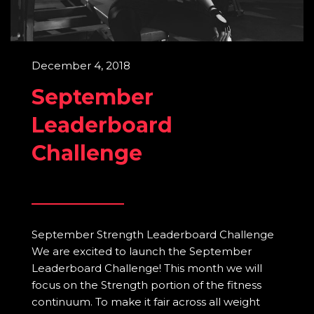
December 4, 2018
September
Leaderboard
Challenge
September Strength Leaderboard Challenge
We are excited to launch the September
Leaderboard Challenge! This month we will
focus on the Strength portion of the fitness
continuum. To make it fair across all weight