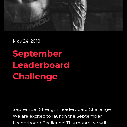
May 24, 2018
September
Leaderboard
Challenge
September Strength Leaderboard Challenge
We are excited to launch the September
Leaderboard Challenge! This month we will