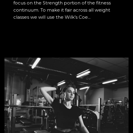
focus on the Strength portion of the fitness
continuum. To make it fair across all weight
classes we will use the Wilk’s Coe...