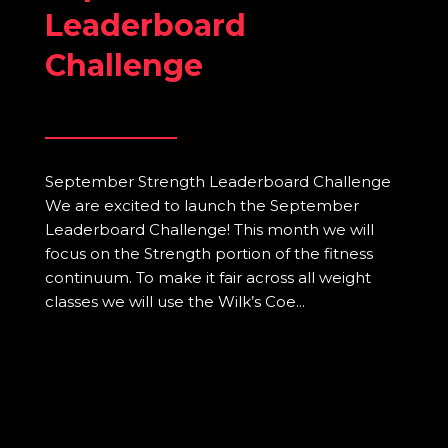
Leaderboard
Challenge
September Strength Leaderboard Challenge
We are excited to launch the September
Leaderboard Challenge! This month we will
focus on the Strength portion of the fitness
continuum. To make it fair across all weight
classes we will use the Wilk’s Coe...