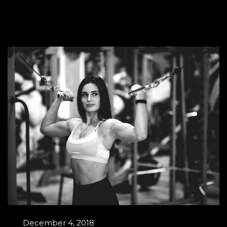
December 4, 2018