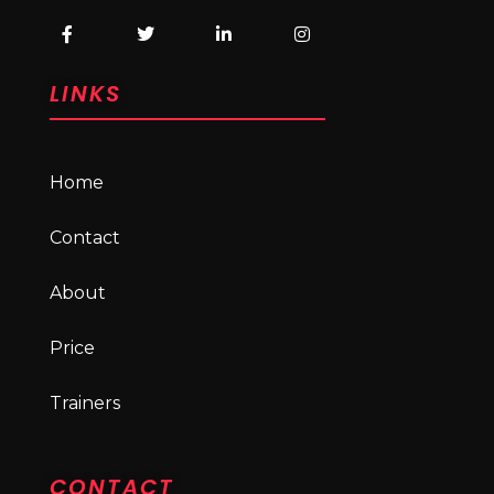
LINKS
Home
Contact
About
Price
Trainers
CONTACT