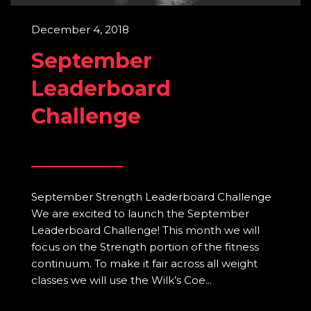
December 4, 2018
September
Leaderboard
Challenge
September Strength Leaderboard Challenge
We are excited to launch the September
Leaderboard Challenge! This month we will
focus on the Strength portion of the fitness
continuum. To make it fair across all weight
classes we will use the Wilk’s Coe...