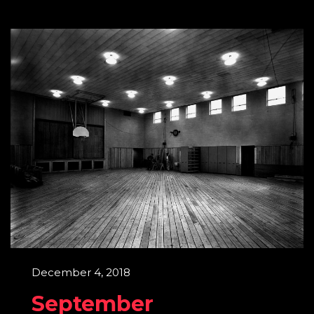
December 4, 2018
September