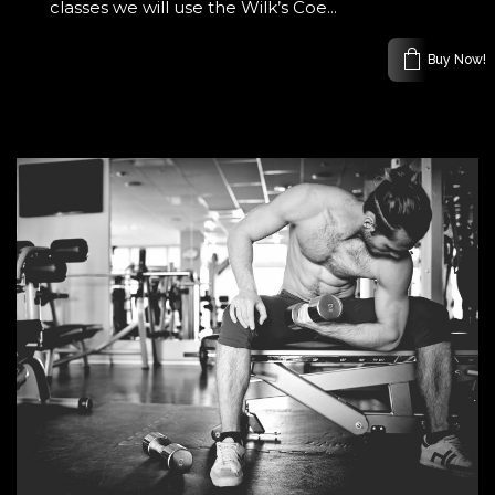
classes we will use the Wilk’s Coe...
Buy Now!