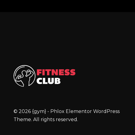
{gym} - Phlox Elementor WordPress Theme
Complete Elementor Demo - Phlox WordPress Theme
© 2026 {gym} - Phlox Elementor WordPress
Theme. All rights reserved.