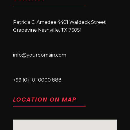
Patricia C. Amedee 4401 Waldeck Street
Grapevine Nashville, TX 76051
info@yourdomain.com
+99 (0) 101 0000 888
LOCATION ON MAP