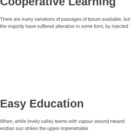
Cooperative Learning
There are many variations of passages of Ipsum available, but
the majority have suffered alteration in some form, by injected
Pricing Plans
our services price
Easy Education
When, while lovely valley teems with vapour around meand
eridian sun strikes the upper impenetrable