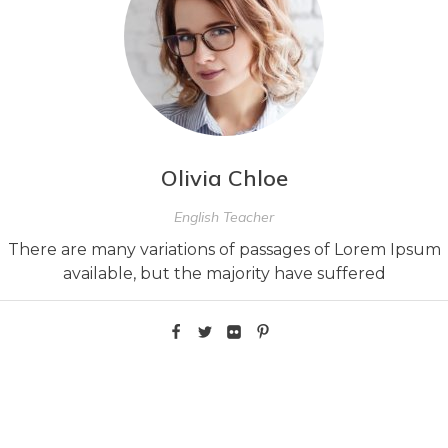
Olivia Chloe
English Teacher
There are many variations of passages of Lorem Ipsum
available, but the majority have suffered