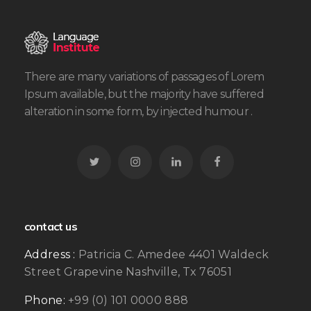
There are many variations of passages of Lorem
Ipsum available, but the majority have suffered
alteration in some form, by injected humour .
contact us
Address :
Patricia C. Amedee 4401 Waldeck
Street Grapevine Nashville, Tx 76051
Phone:
+99 (0) 101 0000 888