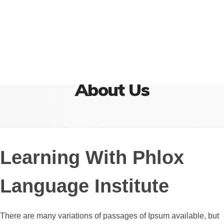
{institute} - Phlox Elementor WordPress Theme
Complete Elementor Demo - Phlox WordPress Theme
Home
About Us
About Us
Learning With Phlox
Language Institute
There are many variations of passages of Ipsum available, but