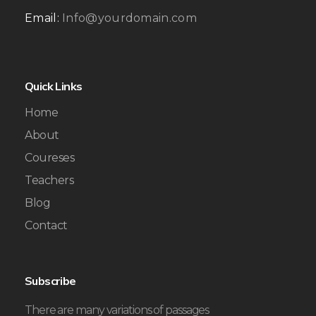
Email:
Info@yourdomain.com
Quick Links
Home
About
Coureses
Teachers
Blog
Contact
Subscribe
There are many variations of passages