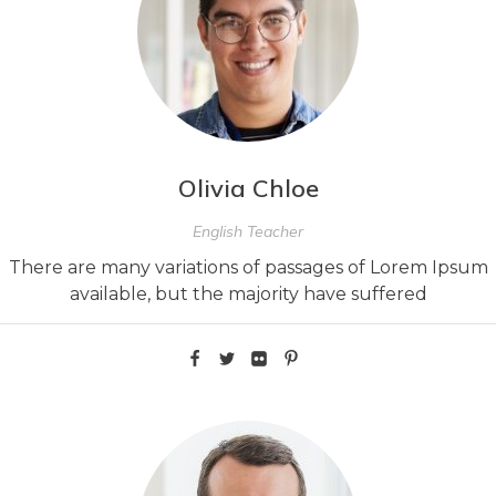
Olivia Chloe
English Teacher
There are many variations of passages of Lorem Ipsum
available, but the majority have suffered