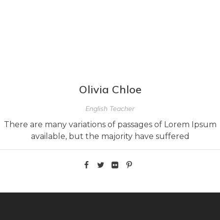
Olivia Chloe
English Teacher
There are many variations of passages of Lorem Ipsum
available, but the majority have suffered