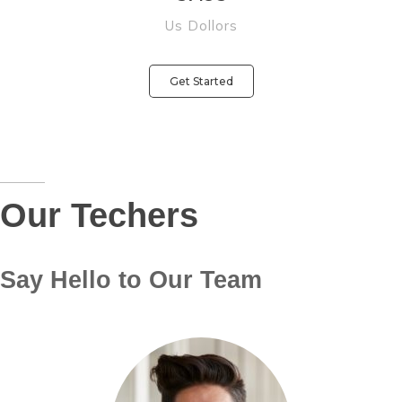
Us Dollors
Get Started
Our Techers
Say Hello to Our Team