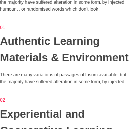
the majority have suffered alteration in some form, by injected
humour . , or randomised words which don't look .
01
Authentic Learning
Materials & Environment
There are many variations of passages of Ipsum available, but
the majority have suffered alteration in some form, by injected
02
Experiential and