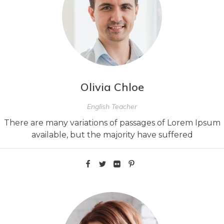
Olivia Chloe
English Teacher
There are many variations of passages of Lorem Ipsum
available, but the majority have suffered