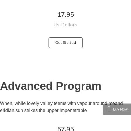
17.95
Us Dollors
Get Started
Buy Now!
Advanced Program
When, while lovely valley teems with vapour around meand
eridian sun strikes the upper impenetrable
57.95