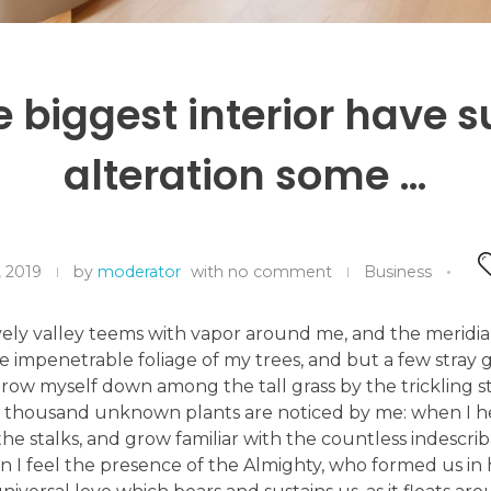
he biggest interior have s
alteration some …
, 2019
by
moderator
with
no comment
Business
ely valley teems with vapor around me, and the meridian
e impenetrable foliage of my trees, and but a few stray g
hrow myself down among the tall grass by the trickling str
 a thousand unknown plants are noticed by me: when I h
he stalks, and grow familiar with the countless indescri
hen I feel the presence of the Almighty, who formed us in