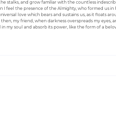
he stalks, and grow familiar with the countless indescri
hen I feel the presence of the Almighty, who formed us in
niversal love which bears and sustains us, as it floats aro
and then, my friend, when darkness overspreads my eyes,
in my soul and absorb its power, like the form of a belo