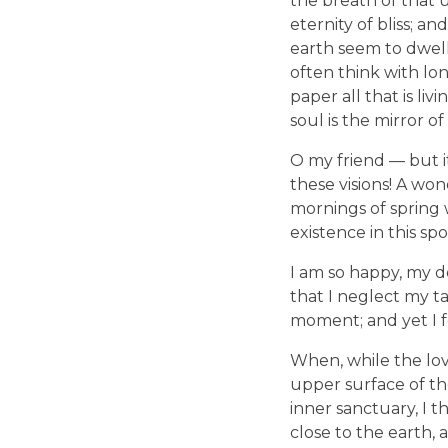
the breath of that u
eternity of bliss; 
earth seem to dwell 
often think with lo
paper all that is li
soul is the mirror of
O my friend — but i
these visions! A won
mornings of spring 
existence in this spo
I am so happy, my de
that I neglect my ta
moment; and yet I fe
When, while the lov
upper surface of th
inner sanctuary, I t
close to the earth,