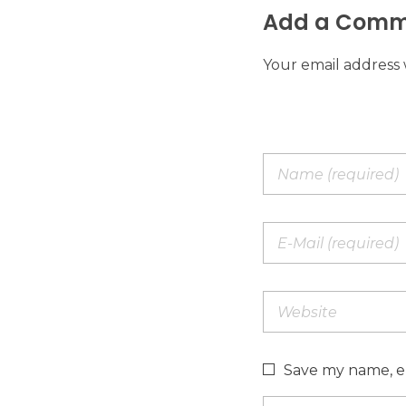
Add a Comm
Your email address 
Save my name, em