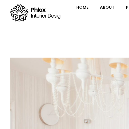
HOME
ABOUT
P
Interior Design - Phlox Elementor WordPress Theme
Complete Elementor Demo - Phlox WordPress Theme