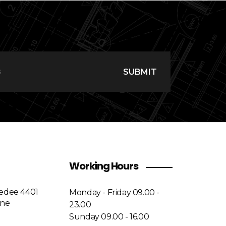
SUBMIT
Working Hours
medee 4401
Monday - Friday 09.00 -
ine
23.00
Sunday 09.00 - 16.00