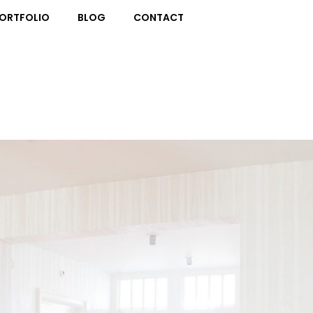
ORTFOLIO
BLOG
CONTACT