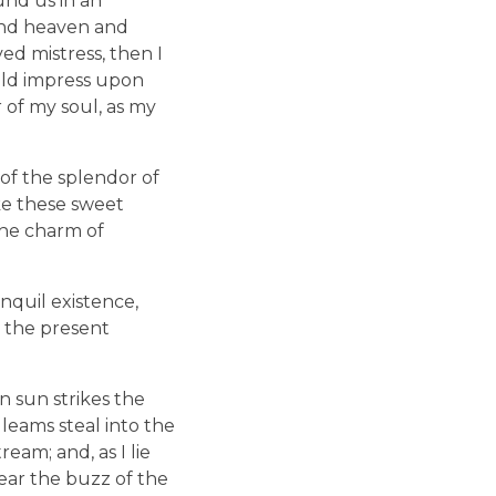
und us in an
 and heaven and
ed mistress, then I
uld impress upon
r of my soul, as my
of the splendor of
ike these sweet
the charm of
nquil existence,
t the present
 sun strikes the
leams steal into the
eam; and, as I lie
ear the buzz of the