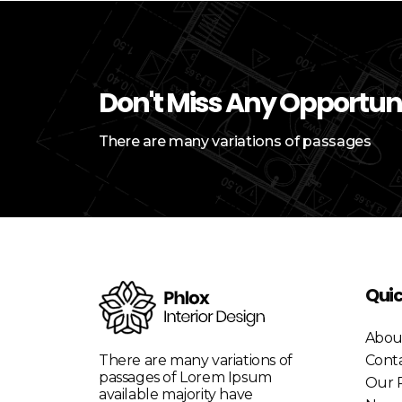
Don't Miss Any Opportun
There are many variations of passages
Quic
Abou
There are many variations of
Cont
passages of Lorem Ipsum
Our P
available majority have