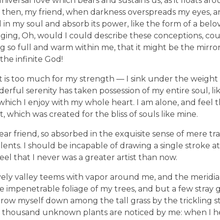
niversal love which bears and sustains us, as it floats aro
and then, my friend, when darkness overspreads my eyes,
in my soul and absorb its power, like the form of a belov
nging, Oh, would I could describe these conceptions, co
ving so full and warm within me, that it might be the mirro
 the infinite God!
t is too much for my strength — I sink under the weight 
derful serenity has taken possession of my entire soul, l
which I enjoy with my whole heart. I am alone, and feel 
t, which was created for the bliss of souls like mine.
ar friend, so absorbed in the exquisite sense of mere tra
lents. I should be incapable of drawing a single stroke a
el that I never was a greater artist than now.
ely valley teems with vapor around me, and the meridian
e impenetrable foliage of my trees, and but a few stray g
hrow myself down among the tall grass by the trickling str
 a thousand unknown plants are noticed by me: when I h