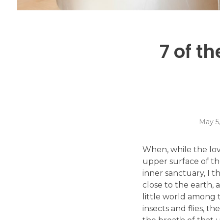
7 of t
May 5
When, while the lov
upper surface of th
inner sanctuary, I t
close to the earth,
little world among t
insects and flies, t