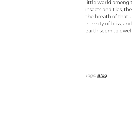
little world among t
insects and flies, t
the breath of that u
eternity of bliss; 
earth seem to dwell 
Tags:
Blog