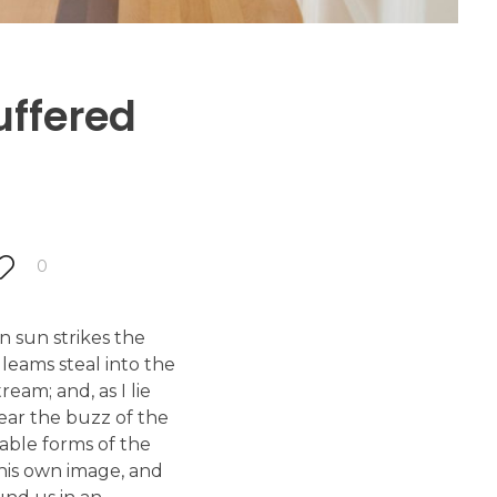
uffered
0
 sun strikes the
leams steal into the
eam; and, as I lie
ear the buzz of the
bable forms of the
 his own image, and