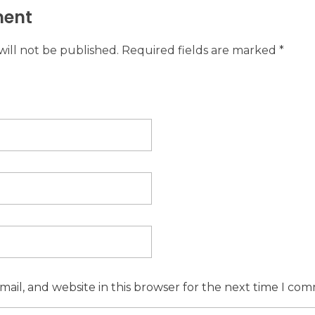
ent
will not be published. Required fields are marked *
ail, and website in this browser for the next time I co