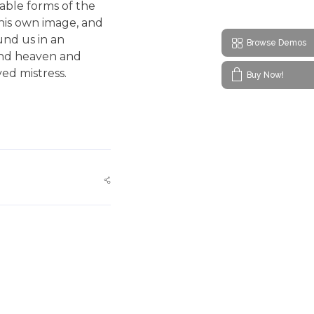
bable forms of the
 his own image, and
und us in an
Browse Demos
 and heaven and
ved mistress.
Buy Now!