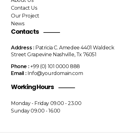
About Us
Contact Us
Our Project
News
Contacts
Address :
Patricia C. Amedee 4401 Waldeck
Street Grapevine Nashville, Tx 76051
Phone :
+99 (0) 101 0000 888
Email :
Info@yourdomain.com
Working Hours
Monday - Friday 09.00 - 23.00
Sunday 09.00 - 16.00