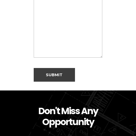
Don't Miss Any
Opportunity