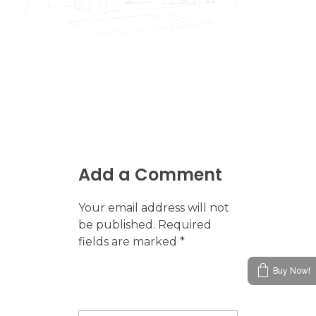
Add a Comment
Your email address will not
be published. Required
fields are marked *
Buy Now!