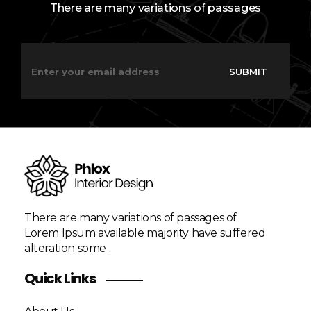
There are many variations of passages
E
E
m
m
SUBMIT
a
a
i
i
l
l
*
*
*
There are many variations of passages of
Lorem Ipsum available majority have suffered
alteration some .
Quick Links