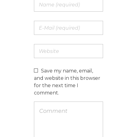
Save my name, email,
and website in this browser
for the next time I
comment.