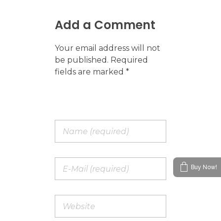
Add a Comment
Your email address will not
be published. Required
fields are marked *
Buy Now!