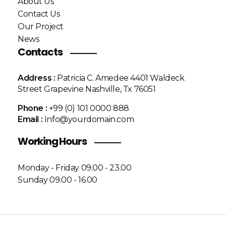
About Us
Contact Us
Our Project
News
Contacts
Address :
Patricia C. Amedee 4401 Waldeck
Street Grapevine Nashville, Tx 76051
Phone :
+99 (0) 101 0000 888
Email :
Info@yourdomain.com
Working Hours
Monday - Friday 09.00 - 23.00
Sunday 09.00 - 16.00