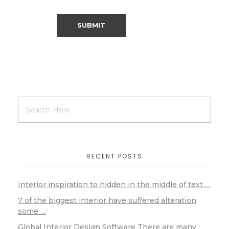
RECENT POSTS
Interior inspiration to hidden in the middle of text …
7 of the biggest interior have suffered alteration
some …
Global Interior Design Software There are many