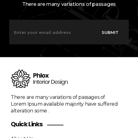
There are many variations of passages
E
E
m
m
SUBMIT
a
a
i
i
l
l
*
E
m
a
i
l
*
There are many variations of passages of
Lorem Ipsum available majority have suffered
alteration some .
Quick Links