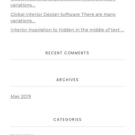
variations…
Global Interior Design Software There are many
variations…
Interior inspiration to hidden in the middle of text …
RECENT COMMENTS
ARCHIVES
May 2019
CATEGORIES