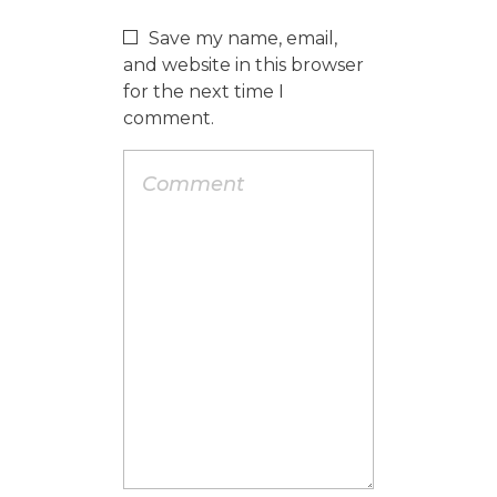
Save my name, email,
and website in this browser
for the next time I
comment.