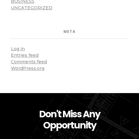
BUSINESS
UNCATEGORIZED
META
Log in
Entries feed
Comments feed
WordPress.org
Don't Miss Any
Opportunity