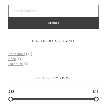
SEARCH
FILLTER BY CATEGORY
Decorative
(11)
Sofa
(1)
Furniture
(1)
FILLTER BY PRICE
$12
$13