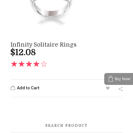
Infinity Solitaire Rings
$
12.08
Buy Now!
Add to Cart
SEARCH PRODUCT