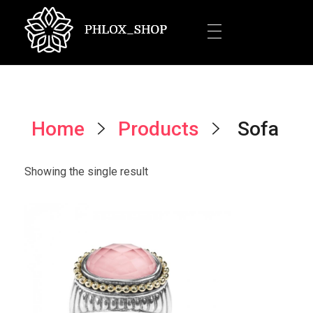
Jewelery Shop - Phlox Elementor WordPress Theme
Complete Elementor Demo - Phlox WordPress Theme
Home
Products
Sofa
Showing the single result