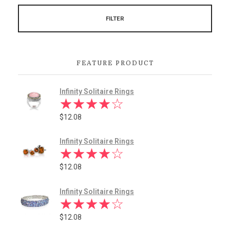
FILTER
FEATURE PRODUCT
Infinity Solitaire Rings
$
12.08
Infinity Solitaire Rings
$
12.08
Infinity Solitaire Rings
$
12.08