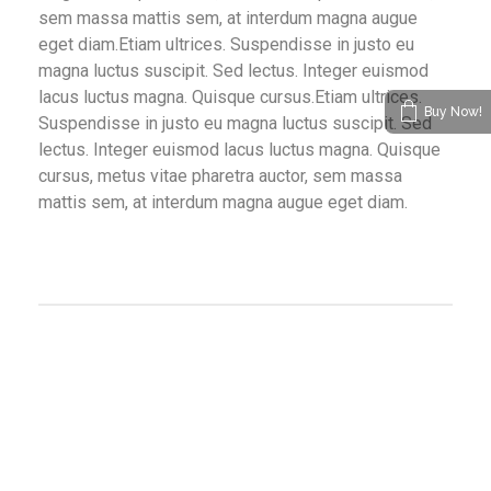
sem massa mattis sem, at interdum magna augue
eget diam.Etiam ultrices. Suspendisse in justo eu
magna luctus suscipit. Sed lectus. Integer euismod
lacus luctus magna. Quisque cursus.Etiam ultrices.
Buy Now!
Suspendisse in justo eu magna luctus suscipit. Sed
lectus. Integer euismod lacus luctus magna. Quisque
cursus, metus vitae pharetra auctor, sem massa
mattis sem, at interdum magna augue eget diam.