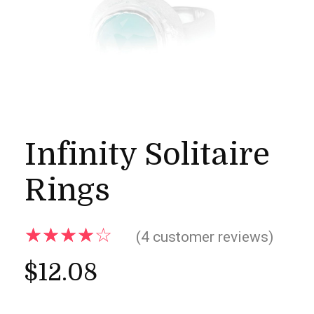
Infinity Solitaire
Rings
(
4
customer reviews)
$
12.08