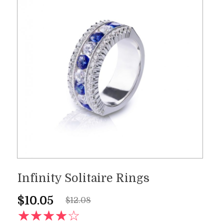
Infinity Solitaire Rings
$
10.05
$
12.08
AD