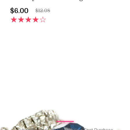
$
6.00
$
12.08
AD
Newsletter