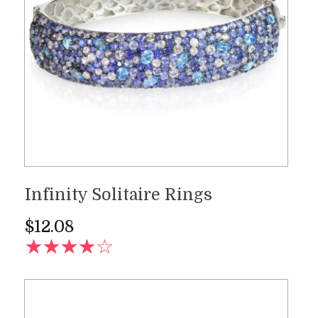
Infinity Solitaire Rings
$
12.08
AD