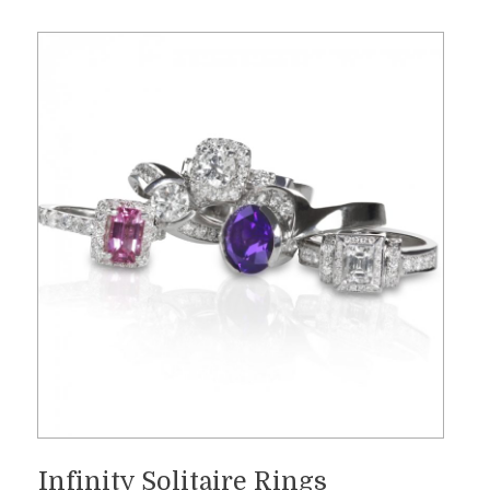
Infinity Solitaire Rings