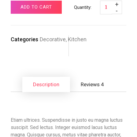
ADD TO CART
Categories
Decorative
,
Kitchen
Description
Reviews
4
Etiam ultrices. Suspendisse in justo eu magna luctus
suscipit. Sed lectus. Integer euismod lacus luctus
magna. Quisque cursus, metus vitae pharetra auctor,