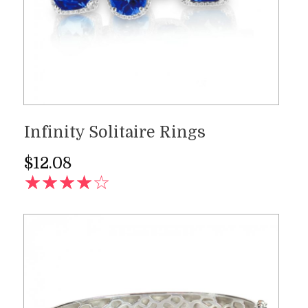
Infinity Solitaire Rings
$
12.08
AD