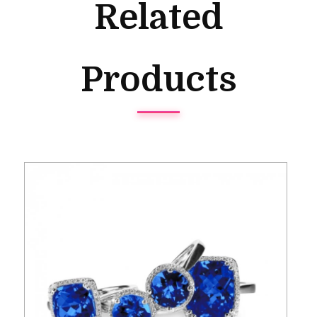
Related
Products