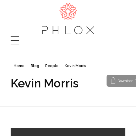
Journey - Phlox Elementor WordPress Theme
Complete Elementor Demo - Phlox WordPress Theme
Home
Blog
People
Kevin Morris
Kevin Morris
Download P