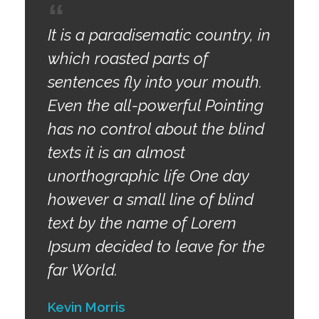
It is a paradisematic country, in
which roasted parts of
sentences fly into your mouth.
Even the all-powerful Pointing
has no control about the blind
texts it is an almost
unorthographic life One day
however a small line of blind
text by the name of Lorem
Ipsum decided to leave for the
far World.
Kevin Morris