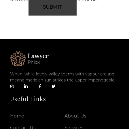
When, while lovely valley teems with vapour around
meand meridian sun strikes the upper impenetrable .
Useful Links
Home
About Us
Contact Us
Services