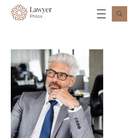
Lawyer - Phlox Elementor WordPress Theme
Complete Elementor Demo - Phlox WordPress Theme