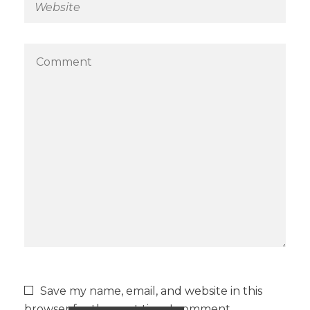
Save my name, email, and website in this
browser for the next time I comment.