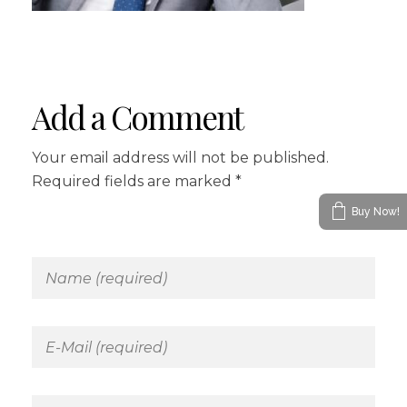
Add a Comment
Your email address will not be published.
Required fields are marked *
Buy Now!