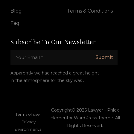
Blog
Terms & Conditions
Faq
Subscribe To Our Newsletter
E
*
Submit
m
E
a
m
i
a
Apparently we had reached a great height
l
i
in the atmosphere for the sky was .
*
l
E
m
a
i
l
Copyright© 2026 Lawyer - Phlox
Terms of use |
Elementor WordPress Theme. All
Privacy
Rights Reserved.
Environmental