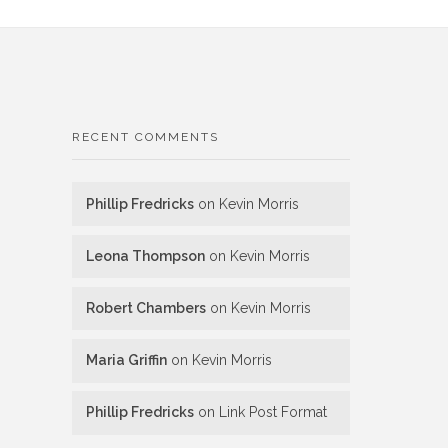
RECENT COMMENTS
Phillip Fredricks
on
Kevin Morris
Leona Thompson
on
Kevin Morris
Robert Chambers
on
Kevin Morris
Maria Griffin
on
Kevin Morris
Phillip Fredricks
on
Link Post Format