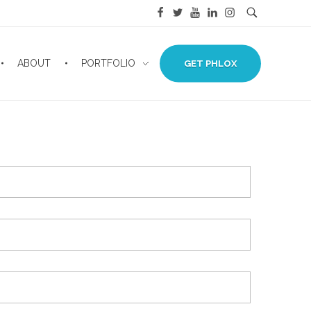
ABOUT
PORTFOLIO
GET PHLOX