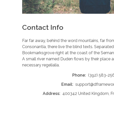
Contact Info
Far far away, behind the word mountains, far fro
Consonantia, there live the blind texts. Separated 
Bookmarksgrove right at the coast of the Semant
A small river named Duden flows by their place an
necessary regelialia.
Phone:
(392) 583-25
Email:
support@dframewo
Address:
400342 United Kingdom, Free