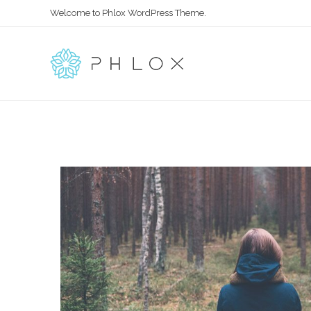
Welcome to Phlox WordPress Theme.
All in One – Phlox Elementor WordPress Theme
Complete Elementor Demo - Phlox WordPress Theme