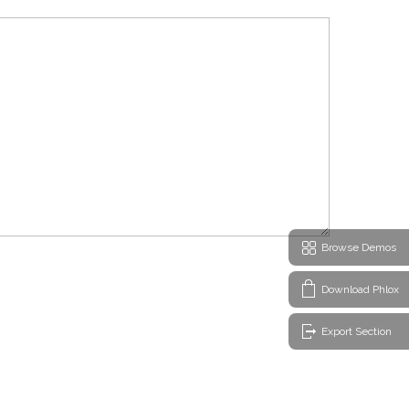
Browse Demos
Download Phlox
Export Section