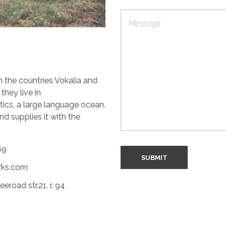
g
L
l
P
i
e
a
n
L
r
e
i
a
n
g
e
r
T
a
m the countries Vokalia and
e
p
x
h
they live in
t
T
ics, a large language ocean.
e
d supplies it with the
x
t
69
SUBMIT
rks.com
road str.21, r. 94