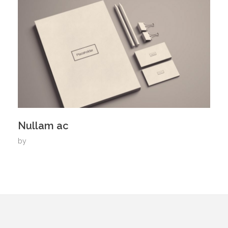
Nullam ac
by