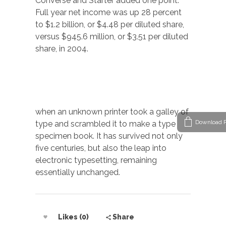
Converse and Starter added one point.
Full year net income was up 28 percent
to $1.2 billion, or $4.48 per diluted share,
versus $945.6 million, or $3.51 per diluted
share, in 2004.
when an unknown printer took a galley of
Download P
type and scrambled it to make a type
specimen book. It has survived not only
five centuries, but also the leap into
electronic typesetting, remaining
essentially unchanged.
Likes (0)
Share