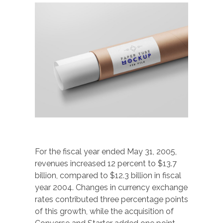
For the fiscal year ended May 31, 2005,
revenues increased 12 percent to $13.7
billion, compared to $12.3 billion in fiscal
year 2004. Changes in currency exchange
rates contributed three percentage points
of this growth, while the acquisition of