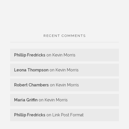
RECENT COMMENTS
Phillip Fredricks
on
Kevin Morris
Leona Thompson
on
Kevin Morris
Robert Chambers
on
Kevin Morris
Maria Griffin
on
Kevin Morris
Phillip Fredricks
on
Link Post Format