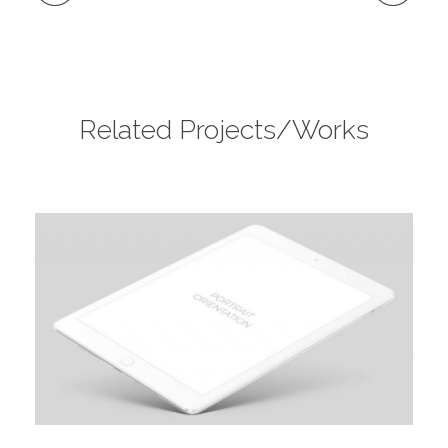
Related Projects/Works