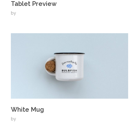
Tablet Preview
by
White Mug
by