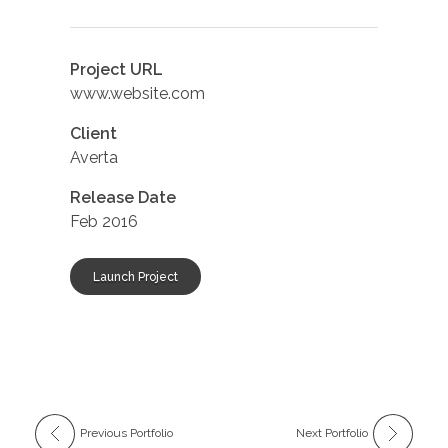
Project URL
www.website.com
Client
Averta
Release Date
Feb 2016
Launch Project
Previous Portfolio
Next Portfolio