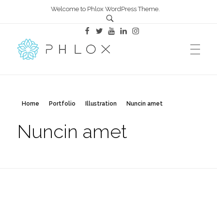
Welcome to Phlox WordPress Theme.
All in One – Phlox Elementor WordPress Theme
Complete Elementor Demo - Phlox WordPress Theme
Home
Portfolio
Illustration
Nuncin amet
Nuncin amet