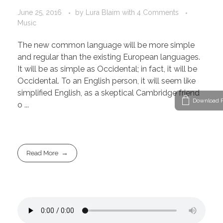
June 25, 2016
by
Lura Blaim
with
4 Comments
Music
The new common language will be more simple
and regular than the existing European languages.
It will be as simple as Occidental; in fact, it will be
Occidental. To an English person, it will seem like
simplified English, as a skeptical Cambridge friend
Download P
o ...
Read More