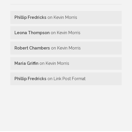
Phillip Fredricks
on
Kevin Morris
Leona Thompson
on
Kevin Morris
Robert Chambers
on
Kevin Morris
Maria Griffin
on
Kevin Morris
Phillip Fredricks
on
Link Post Format