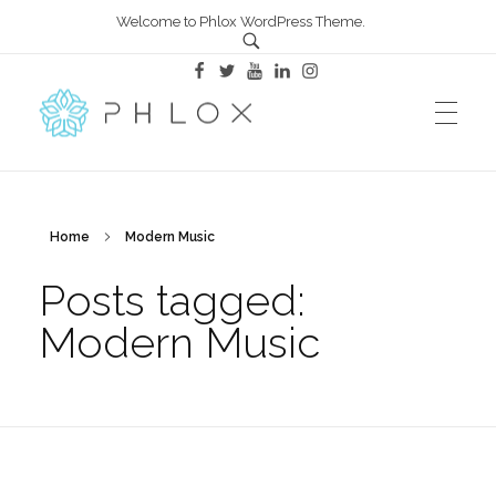
Welcome to Phlox WordPress Theme.
All in One – Phlox Elementor WordPress Theme
Complete Elementor Demo - Phlox WordPress Theme
Home
Modern Music
Posts tagged:
Modern Music