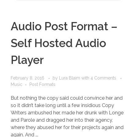
Audio Post Format –
Self Hosted Audio
Player
February 8, 2016
by
Lura Blaim
with
4 Comments
Music
Post Formats
But nothing the copy said could convince her and
so it didn’t take long until a few insidious Copy
Writers ambushed her, made her drunk with Longe
and Parole and dragged her into their agency,
where they abused her for their projects again and
again. And ...