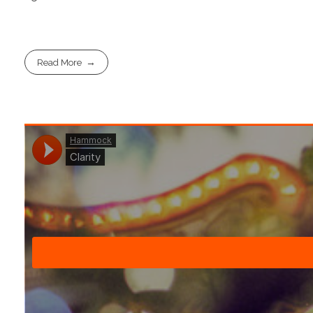
Read More