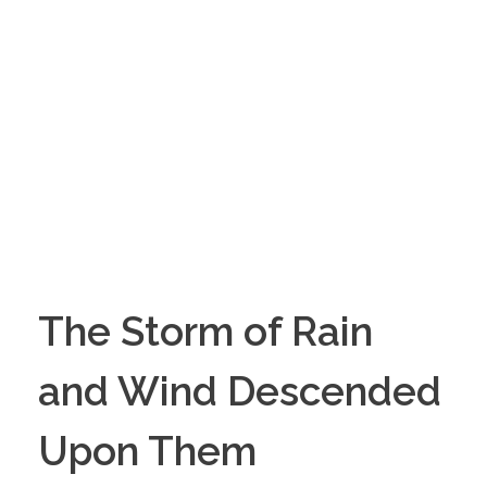
The Storm of Rain
and Wind Descended
Upon Them