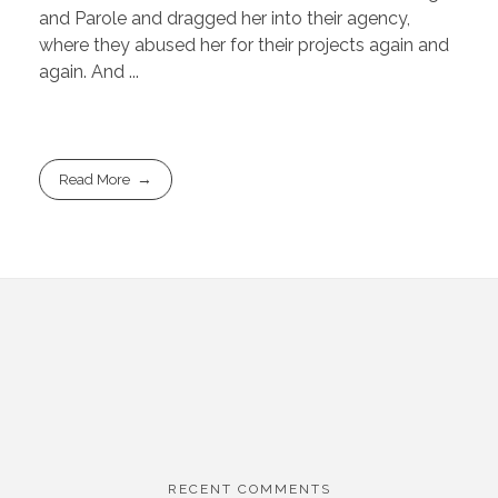
and Parole and dragged her into their agency,
where they abused her for their projects again and
again. And ...
Read More
RECENT COMMENTS