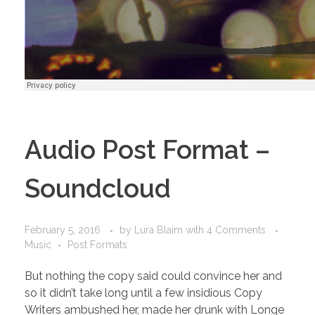
Audio Post Format –
Soundcloud
February 5, 2016
by
Lura Blaim
with
4 Comments
Music
Post Formats
But nothing the copy said could convince her and
so it didn’t take long until a few insidious Copy
Writers ambushed her, made her drunk with Longe