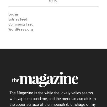
META
Log in
Entries feed
Comments feed
WordPress.org
the Magazine - Phlox Elementor WordPress Theme
Complete Elementor Demo - Phlox WordPress Theme
The Magazine is the while the lovely valley teems
with vapour around me, and the meridian sun strikes
the upper surface of the impenetrable foliage of my