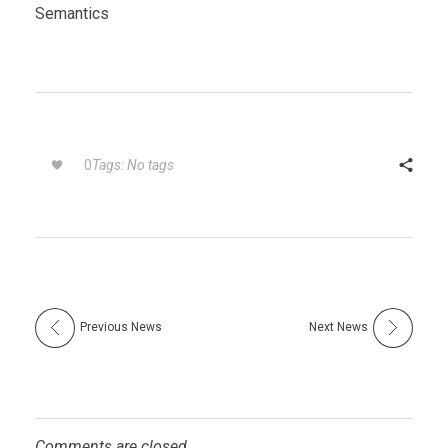
Semantics
Tags: No tags
0
Previous News
Next News
Comments are closed.