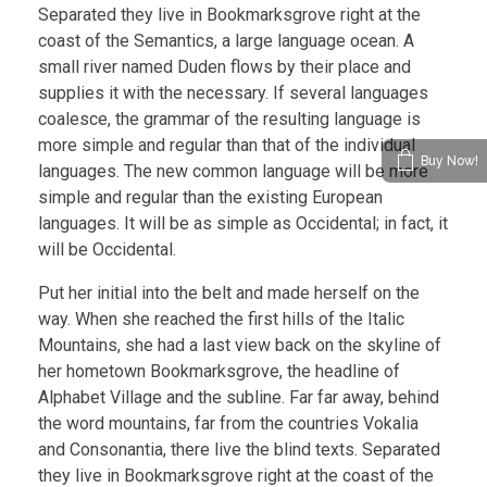
Separated they live in Bookmarksgrove right at the
coast of the Semantics, a large language ocean. A
small river named Duden flows by their place and
supplies it with the necessary. If several languages
coalesce, the grammar of the resulting language is
more simple and regular than that of the individual
Buy Now!
languages. The new common language will be more
simple and regular than the existing European
languages. It will be as simple as Occidental; in fact, it
will be Occidental.
Put her initial into the belt and made herself on the
way. When she reached the first hills of the Italic
Mountains, she had a last view back on the skyline of
her hometown Bookmarksgrove, the headline of
Alphabet Village and the subline. Far far away, behind
the word mountains, far from the countries Vokalia
and Consonantia, there live the blind texts. Separated
they live in Bookmarksgrove right at the coast of the