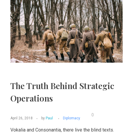
The Truth Behind Strategic
Operations
0
April 26, 2018
by
Paul
Diplomacy
Vokalia and Consonantia, there live the blind texts.