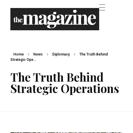
the Magazine - Phlox Elementor WordPress Theme
Complete Elementor Demo - Phlox WordPress Theme
Home
News
Diplomacy
The Truth Behind
Strategic Ope...
The Truth Behind
Strategic Operations