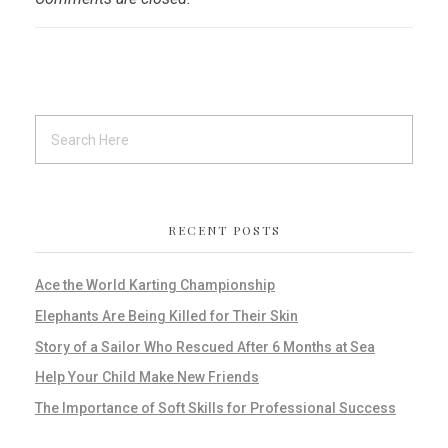
RECENT POSTS
Ace the World Karting Championship
Elephants Are Being Killed for Their Skin
Story of a Sailor Who Rescued After 6 Months at Sea
Help Your Child Make New Friends
The Importance of Soft Skills for Professional Success