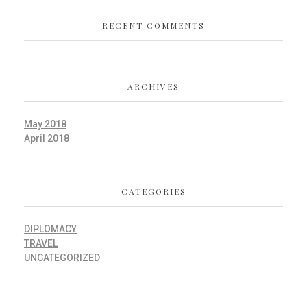
RECENT COMMENTS
ARCHIVES
May 2018
April 2018
CATEGORIES
DIPLOMACY
TRAVEL
UNCATEGORIZED