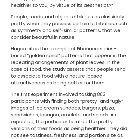
healthier to you, by virtue of its aesthetics?”
People, foods, and objects strike us as classically
pretty when they possess certain attributes, such
as symmetry and self-similar patterns, that we
consider beautiful in nature.
Hagen cites the example of Fibonacci series-
based “golden spiral” patterns that appear in the
repeating arrangements of plant leaves. In the
case of food, the study asserts that people tend
to associate food with a nature-based
attractiveness as being better for them.
The first experiment involved tasking 803
participants with finding both “pretty” and “ugly”
images of ice cream sundaes, burgers, pizza,
sandwiches, lasagna, omelets, and salads. As
expected, the participants rated the pretty
versions of their foods as being healthier. They did
not see tastiness, freshness, and portion size as