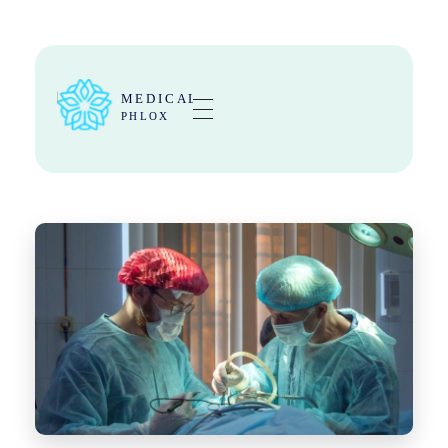
Medical Center - Phlox Elementor WordPress Theme
Complete Elementor Demo - Phlox WordPress Theme