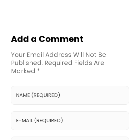
Add a Comment
Your Email Address Will Not Be
Published. Required Fields Are
Marked *