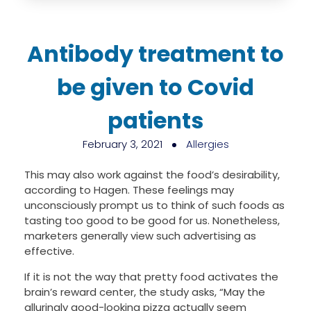
Antibody treatment to
be given to Covid
patients
February 3, 2021
Allergies
This may also work against the food’s desirability,
according to Hagen. These feelings may
unconsciously prompt us to think of such foods as
tasting too good to be good for us. Nonetheless,
marketers generally view such advertising as
effective.
If it is not the way that pretty food activates the
brain’s reward center, the study asks, “May the
alluringly good-looking pizza actually seem