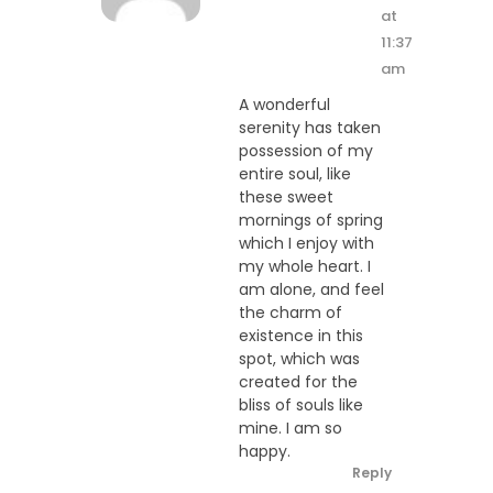
at
11:37
am
A wonderful
serenity has taken
possession of my
entire soul, like
these sweet
mornings of spring
which I enjoy with
my whole heart. I
am alone, and feel
the charm of
existence in this
spot, which was
created for the
bliss of souls like
mine. I am so
happy.
Reply