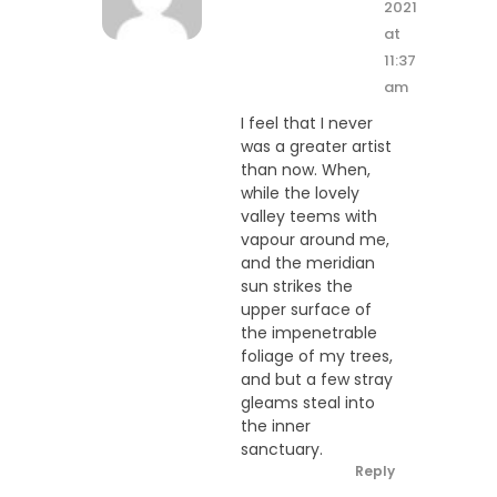
2021
at
11:37
am
I feel that I never
was a greater artist
than now. When,
while the lovely
valley teems with
vapour around me,
and the meridian
sun strikes the
upper surface of
the impenetrable
foliage of my trees,
and but a few stray
gleams steal into
the inner
sanctuary.
Reply