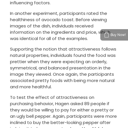
influencing factors.
In another experiment, participants rated the
healthiness of avocado toast. Before viewing
images of the dish, individuals received
information on the ingredients and price, which
Buy Now!
was identical for all of the examples.
Supporting the notion that attractiveness follows
natural properties, individuals found the food was
prettier when they were expecting an orderly,
symmetrical, and balanced presentation in the
image they viewed. Once again, the participants
associated pretty foods with being more natural
and more healthful.
To test the effect of attractiveness on
purchasing behavior, Hagen asked 89 people if
they would be willing to pay for either a pretty or
an ugly bell pepper. Again, participants were more
inclined to buy the better-looking pepper after