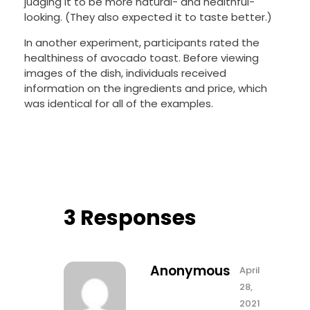
judging it to be more natural- and healthful-
looking. (They also expected it to taste better.)
In another experiment, participants rated the
healthiness of avocado toast. Before viewing
images of the dish, individuals received
information on the ingredients and price, which
was identical for all of the examples.
3 Responses
Anonymous
April
28,
2021