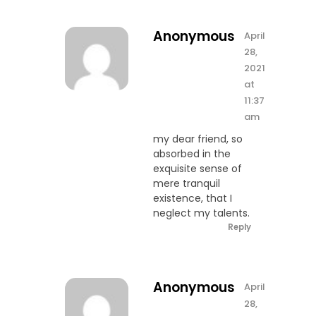
Anonymous
April
28,
2021
at
11:37
am
my dear friend, so
absorbed in the
exquisite sense of
mere tranquil
existence, that I
neglect my talents.
Reply
Anonymous
April
28,