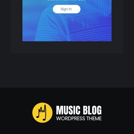
Music Blog - Phlox Elementor WordPress Theme
Complete Elementor Demo - Phlox WordPress Theme