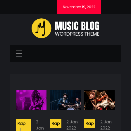
November 19, 2022
Music Blog - Phlox Elementor WordPress Theme
Complete Elementor Demo - Phlox WordPress Theme
2
2 Jan
2 Jan
Rap
Rap
Rap
Jan
2022
2022