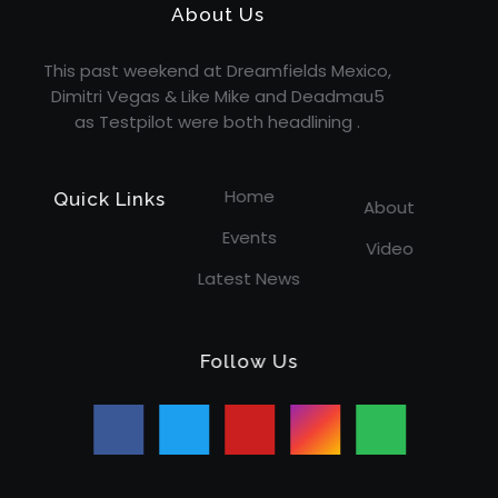
About Us
This past weekend at Dreamfields Mexico,
Dimitri Vegas & Like Mike and Deadmau5
as Testpilot were both headlining .
Home
Quick Links
About
Events
Video
Latest News
Follow Us