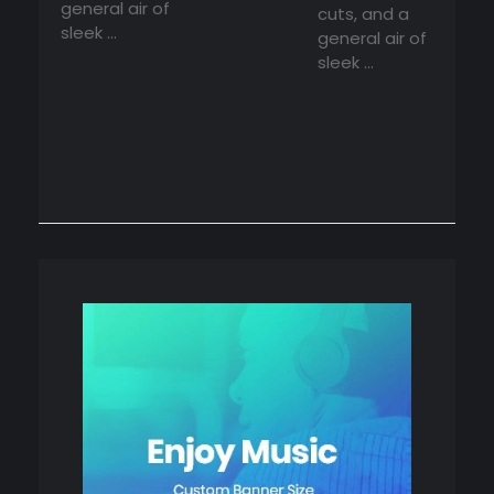
general air of
cuts, and a
sleek ...
general air of
sleek ...