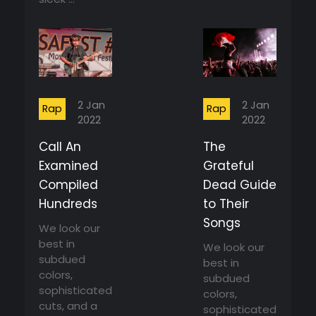
2 Jan
2 Jan
Rap
Rap
2022
2022
Call An
The
Examined
Grateful
Compiled
Dead Guide
Hundreds
to Their
Songs
We look our
best in
We look our
subdued
best in
colors,
subdued
sophisticated
colors,
cuts, and a
sophisticated