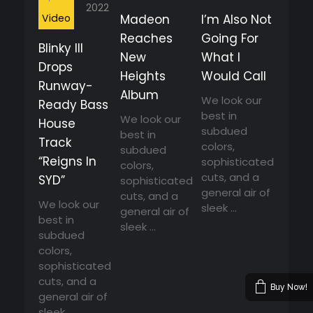
2022
Video
Madeon
I’m Also Not
Reaches
Going For
Blinky Ill
New
What I
Drops
Heights
Would Call
Runway-
Album
We look our
Ready Bass
best in
We look our
House
subdued
best in
Track
colors,
subdued
“Reigns In
sophisticated
colors,
cuts, and a
SYD”
sophisticated
general air of
cuts, and a
We look our
sleek ...
general air of
best in
sleek ...
subdued
colors,
sophisticated
cuts, and a
Buy Now!
general air of
sleek ...