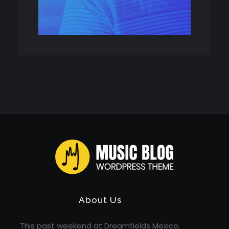
Music Blog - Phlox Elementor WordPress Theme
Complete Elementor Demo - Phlox WordPress Theme
About Us
This past weekend at Dreamfields Mexico,