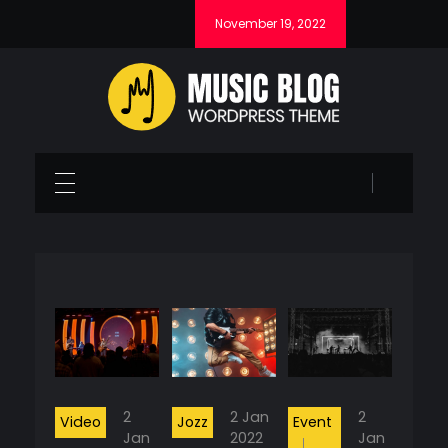
November 19, 2022
Music Blog - Phlox Elementor WordPress Theme
Complete Elementor Demo - Phlox WordPress Theme
2
2 Jan
2
Video
Jozz
Event
Jan
2022
Jan