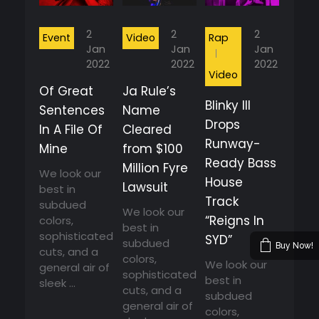
2
2
2
Event
Video
Rap
Jan
Jan
Jan
2022
2022
2022
Video
Of Great
Ja Rule’s
Blinky Ill
Sentences
Name
Drops
In A File Of
Cleared
Runway-
Mine
from $100
Ready Bass
Million Fyre
We look our
House
Lawsuit
best in
Track
subdued
We look our
“Reigns In
colors,
best in
sophisticated
SYD”
subdued
Buy Now!
cuts, and a
colors,
We look our
general air of
sophisticated
best in
sleek ...
cuts, and a
subdued
general air of
colors,