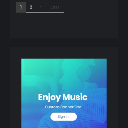
1
2
Last