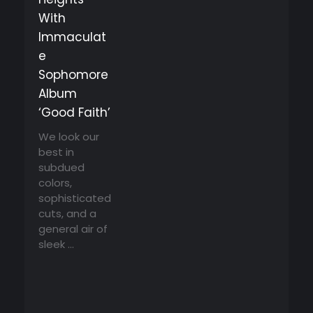
With
Immaculat
e
Sophomore
Album
‘Good Faith’
We look our
best in
subdued
colors,
sophisticated
cuts, and a
general air of
sleek ...