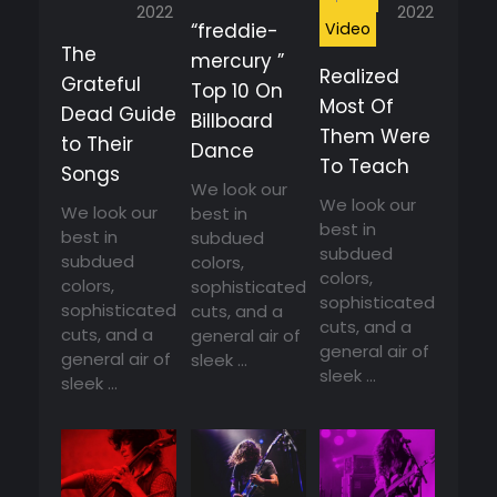
2022
2022
Video
“freddie-
The
mercury ”
Realized
Grateful
Top 10 On
Most Of
Dead Guide
Billboard
Them Were
to Their
Dance
To Teach
Songs
We look our
We look our
We look our
best in
best in
best in
subdued
subdued
subdued
colors,
colors,
colors,
sophisticated
sophisticated
sophisticated
cuts, and a
cuts, and a
cuts, and a
general air of
general air of
general air of
sleek ...
sleek ...
sleek ...