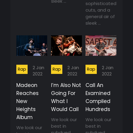
sleek ...
sophisticated
cuts, and a
general air of
sleek ...
2 Jan
2 Jan
2 Jan
Rap
Rap
Rap
2022
2022
2022
Madeon
I’m Also Not
Call An
Reaches
Going For
Examined
New
What I
Compiled
Heights
Would Call
Hundreds
Album
We look our
We look our
best in
best in
We look our
subdued
subdued