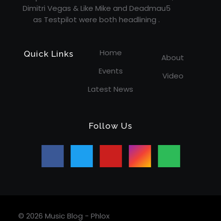
Dimitri Vegas & Like Mike and Deadmau5
as Testpilot were both headlining .
Home
Quick Links
About
Events
Video
Latest News
Follow Us
© 2026 Music Blog - Phlox