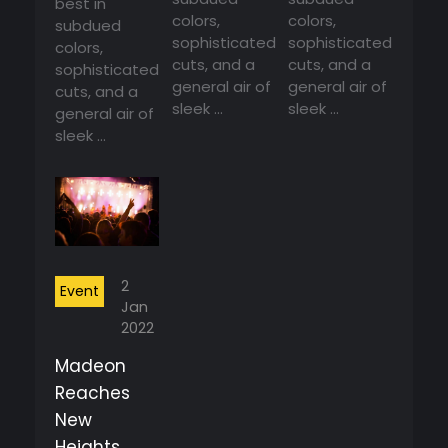
best in
colors,
colors,
subdued
sophisticated
sophisticated
colors,
cuts, and a
cuts, and a
sophisticated
general air of
general air of
cuts, and a
sleek ...
sleek ...
general air of
sleek ...
2
Event
Jan
2022
Madeon
Reaches
New
Heights