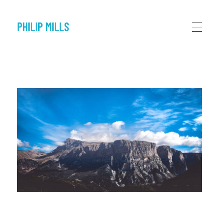
PHILIP MILLS