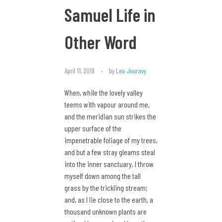
Samuel Life in
Other Word
April 11, 2018
by
Leo Jouravy
When, while the lovely valley
teems with vapour around me,
and the meridian sun strikes the
upper surface of the
impenetrable foliage of my trees,
and but a few stray gleams steal
into the inner sanctuary, I throw
myself down among the tall
grass by the trickling stream;
and, as I lie close to the earth, a
thousand unknown plants are