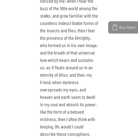
noticed by me: when I hear the
buzz of the little world among the
stalks, and grow familiar with the
countless indescribable forms of
Buy Now!
the insects and flies, then I feel
the presence of the Almighty,
who formed us in his own image,
and the breath of that universal
love which bears and sustains
us, as it floats around us in an
eternity of bliss; and then, my
friend, when darkness
overspreads my eyes, and
heaven and earth seem to dwell
in my soul and absorb its power,
like the form of a beloved
mistress, then I often think with
longing, Oh, would I could
describe these conceptions,