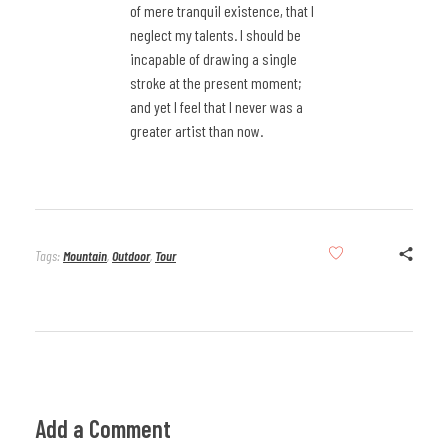
of mere tranquil existence, that I
neglect my talents. I should be
incapable of drawing a single
stroke at the present moment;
and yet I feel that I never was a
greater artist than now.
Tags:
Mountain
,
Outdoor
,
Tour
Add a Comment