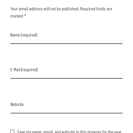
Your email address will not be published. Required fields are
marked *
Name (required)
E-Mail (required)
Website
Save my name, email, and website in this browser for the next