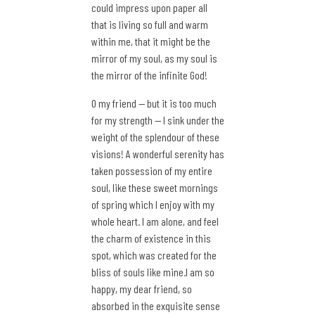
could impress upon paper all
that is living so full and warm
within me, that it might be the
mirror of my soul, as my soul is
the mirror of the infinite God!
O my friend — but it is too much
for my strength — I sink under the
weight of the splendour of these
visions! A wonderful serenity has
taken possession of my entire
soul, like these sweet mornings
of spring which I enjoy with my
whole heart. I am alone, and feel
the charm of existence in this
spot, which was created for the
bliss of souls like mine.I am so
happy, my dear friend, so
absorbed in the exquisite sense