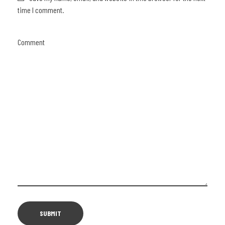
time I comment.
Comment