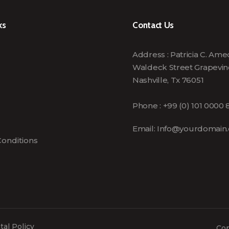
ks
Contact Us
Address : Patricia C. Am
Waldeck Street Grapevin
Nashville, Tx 76051
Phone : +99 (0) 101 0000 
Email:
Info@yourdomain
onditions
al Policy
Cop