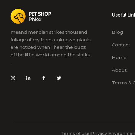
Useful Lin
meand meridian strikes thousand
Blog
foliage of my trees unknown plants
Contact
are noticed when I hear the buzz
of the little world among the stalks
Home
.
About
Terms & C
Terms of use
|
Privacy Environment