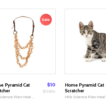
Sale
$
10
e Pyramid Cat
Home Pyramid Cat
tcher
Scratcher
$
11,950
 Science Plan Heal ...
Hills Science Plan Heal .