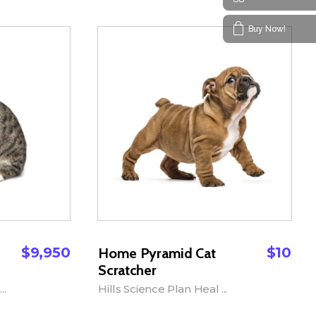
Buy Now!
$
9,950
$
10
Home Pyramid Cat
Scratcher
..
Hills Science Plan Heal ...