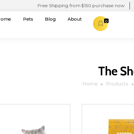
Free Shipping from $150 purchase now
Home
Pets
Blog
About
0
The S
Home
Products