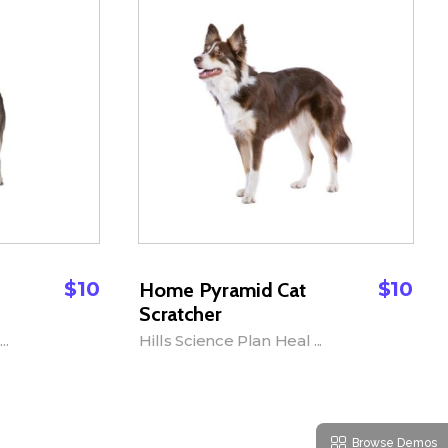
$
10
$
10
Home Pyramid Cat
Scratcher
..
Hills Science Plan Heal ...
Add to Cart
Browse Demos