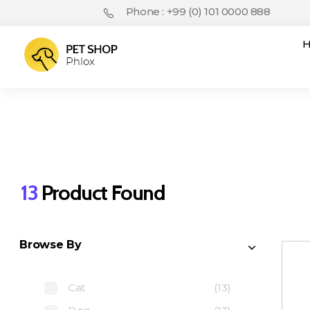
Phone : +99 (0) 101 0000 888
Pet Shop - Phlox Elementor WordPress Theme
Complete Elementor Demo - Phlox WordPress Theme
13
Product Found
Browse By
Cat
(13)