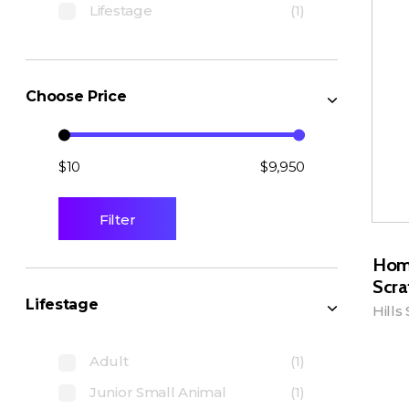
Lifestage
(1)
Choose Price
$10
$9,950
Filter
Hom
Scra
Lifestage
Hills
Adult
(1)
A
Junior Small Animal
(1)