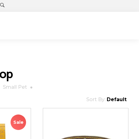
hop
Small Pet
Sort By:
Default
Sale