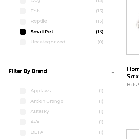
Dog
(13)
Fish
(13)
Reptile
(13)
Small Pet
(13)
Uncategorized
(0)
Hom
Filter By Brand
Scra
Hills
Applaws
(1)
Arden Grange
(1)
A
Autarky
(1)
AVA
(1)
BETA
(1)