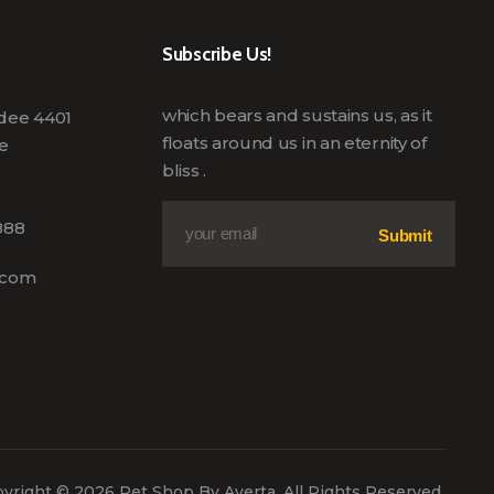
Subscribe Us!
which bears and sustains us, as it
edee 4401
floats around us in an eternity of
e
bliss .
E
*
888
m
E
Submit
a
m
i
a
.com
l
i
*
l
*
yright © 2026 Pet Shop By Averta. All Rights Reserved.