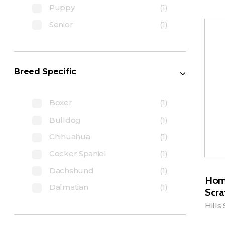
Puppy
(1)
Senior
(1)
Breed Specific
Boxer
(1)
Bulldog
(1)
Chihuahua
(1)
Cocker Spaniel
(1)
Dachshund
(1)
Hom
Dalmatian
(1)
Scra
Hills