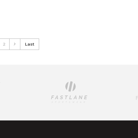
dd to Cart
Add to Cart
2
Last