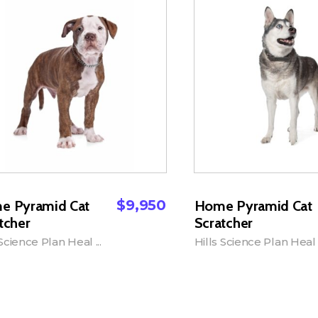
$
9,950
e Pyramid Cat
Home Pyramid Cat
tcher
Scratcher
 Science Plan Heal ...
Hills Science Plan Heal .
dd to Cart
Add to Cart