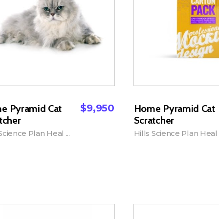
$
9,950
e Pyramid Cat
Home Pyramid Cat
tcher
Scratcher
 Science Plan Heal ...
Hills Science Plan Heal .
dd to Cart
Add to Cart