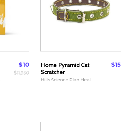
$
10
$
15
Home Pyramid Cat
Scratcher
$
11,950
..
Hills Science Plan Heal ...
Add to Cart