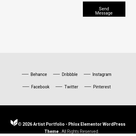
g
a
r
p
Send
a
Message
h
p
*
h
T
e
x
t
*
Behance
Dribbble
Instagram
Facebook
Twitter
Pinterest
© 2026 Artist Portfolio - Phlox Elementor WordPress
Artist Portfolio - Phlox Elementor WordPress Theme
Complete Elementor Demo - Phlox WordPress Theme
Theme .
All Rights Reserved.