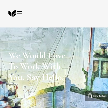
Artist Portfolio - Phlox Elementor WordPress Theme
Complete Elementor Demo - Phlox WordPress Theme
We Would Love
To Work With
You. Say Hello.
Buy Now!