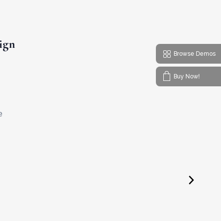
ign
Browse Demos
Buy Now!
e