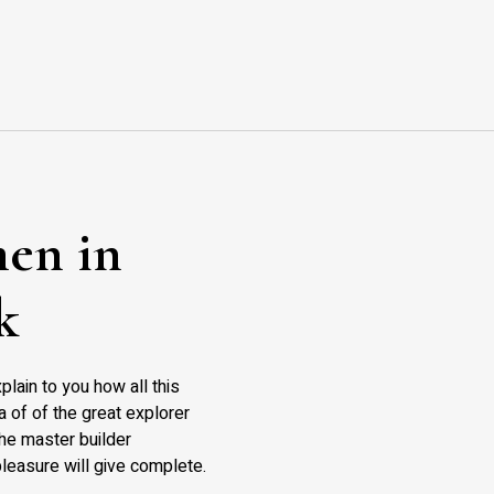
en in
k
plain to you how all this
 of of the great explorer
 the master builder
leasure will give complete.