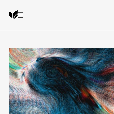
Artist Portfolio - Phlox Elementor WordPress Theme
Complete Elementor Demo - Phlox WordPress Theme