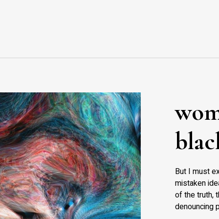
wom
blac
But I must ex
mistaken idea
of the truth,
denouncing p