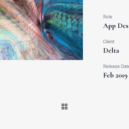
Role
App Des
Client
Delta
Release Dat
Feb 2019